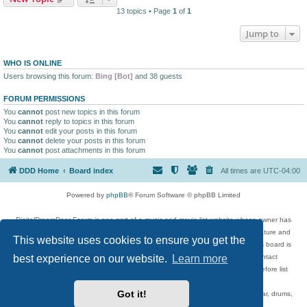
13 topics • Page
1
of
1
Jump to
WHO IS ONLINE
Users browsing this forum:
Bing [Bot]
and 38 guests
FORUM PERMISSIONS
You
cannot
post new topics in this forum
You
cannot
reply to topics in this forum
You
cannot
edit your posts in this forum
You
cannot
delete your posts in this forum
You
cannot
post attachments in this forum
DDD Home
Board index
All times are
UTC-04:00
Powered by
phpBB
® Forum Software © phpBB Limited
DigitalDreamDoor Forum is one part of a music and movie list website whose owner has
given its visitors the privilege to discuss music, movies, video games, and literature and
This website uses cookies to ensure you get the
has no control and cannot in any way be held liable over how, or by whom this board is
best experience on our website.
Learn more
used. If you read or see anything inappropriate that has been posted, contact
digitaldreamdoor.contact@gmail.com. Comments in the forum are reviewed before list
updates.
Got it!
Topics include rock music, metal, rap, hip-hop, blues, jazz, songs, albums, guitar, drums,
musicians, and more.