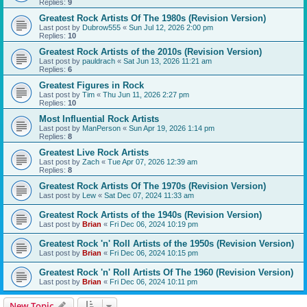
Replies:
9
Greatest Rock Artists Of The 1980s (Revision Version)
Last post by
Dubrow555
«
Sun Jul 12, 2026 2:00 pm
Replies:
10
Greatest Rock Artists of the 2010s (Revision Version)
Last post by
pauldrach
«
Sat Jun 13, 2026 11:21 am
Replies:
6
Greatest Figures in Rock
Last post by
Tim
«
Thu Jun 11, 2026 2:27 pm
Replies:
10
Most Influential Rock Artists
Last post by
ManPerson
«
Sun Apr 19, 2026 1:14 pm
Replies:
8
Greatest Live Rock Artists
Last post by
Zach
«
Tue Apr 07, 2026 12:39 am
Replies:
8
Greatest Rock Artists Of The 1970s (Revision Version)
Last post by
Lew
«
Sat Dec 07, 2024 11:33 am
Greatest Rock Artists of the 1940s (Revision Version)
Last post by
Brian
«
Fri Dec 06, 2024 10:19 pm
Greatest Rock 'n' Roll Artists of the 1950s (Revision Version)
Last post by
Brian
«
Fri Dec 06, 2024 10:15 pm
Greatest Rock 'n' Roll Artists Of The 1960 (Revision Version)
Last post by
Brian
«
Fri Dec 06, 2024 10:11 pm
New Topic