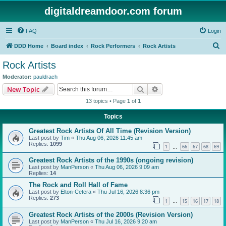
digitaldreamdoor.com forum
FAQ
Login
S
DDD Home
Board index
Rock Performers
Rock Artists
e
Rock Artists
a
Moderator:
pauldrach
r
Search
Advanced search
New Topic
c
13 topics • Page
1
of
1
h
Topics
Greatest Rock Artists Of All Time (Revision Version)
Last post by
Tim
«
Thu Aug 06, 2026 11:45 am
Replies:
1099
1
66
67
68
69
…
Greatest Rock Artists of the 1990s (ongoing revision)
Last post by
ManPerson
«
Thu Aug 06, 2026 9:09 am
Replies:
14
The Rock and Roll Hall of Fame
Last post by
Elton-Cetera
«
Thu Jul 16, 2026 8:36 pm
Replies:
273
1
15
16
17
18
…
Greatest Rock Artists of the 2000s (Revision Version)
Last post by
ManPerson
«
Thu Jul 16, 2026 9:20 am