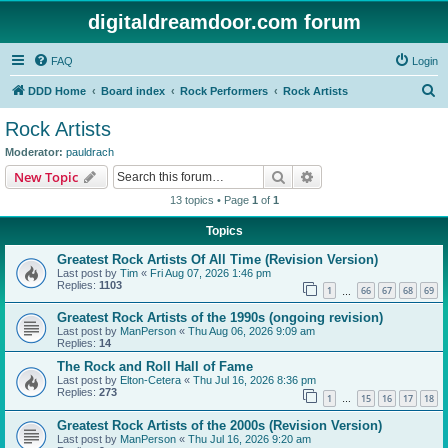
digitaldreamdoor.com forum
FAQ
Login
S
DDD Home
Board index
Rock Performers
Rock Artists
e
Rock Artists
a
Moderator:
pauldrach
r
Search
Advanced search
New Topic
c
13 topics • Page
1
of
1
h
Topics
Greatest Rock Artists Of All Time (Revision Version)
Last post by
Tim
«
Fri Aug 07, 2026 1:46 pm
Replies:
1103
1
66
67
68
69
…
Greatest Rock Artists of the 1990s (ongoing revision)
Last post by
ManPerson
«
Thu Aug 06, 2026 9:09 am
Replies:
14
The Rock and Roll Hall of Fame
Last post by
Elton-Cetera
«
Thu Jul 16, 2026 8:36 pm
Replies:
273
1
15
16
17
18
…
Greatest Rock Artists of the 2000s (Revision Version)
Last post by
ManPerson
«
Thu Jul 16, 2026 9:20 am