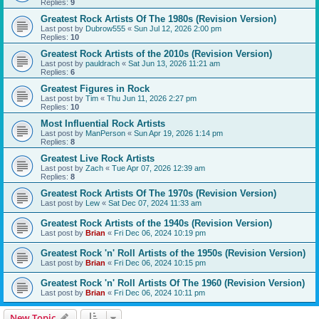
Replies:
9
Greatest Rock Artists Of The 1980s (Revision Version)
Last post by
Dubrow555
«
Sun Jul 12, 2026 2:00 pm
Replies:
10
Greatest Rock Artists of the 2010s (Revision Version)
Last post by
pauldrach
«
Sat Jun 13, 2026 11:21 am
Replies:
6
Greatest Figures in Rock
Last post by
Tim
«
Thu Jun 11, 2026 2:27 pm
Replies:
10
Most Influential Rock Artists
Last post by
ManPerson
«
Sun Apr 19, 2026 1:14 pm
Replies:
8
Greatest Live Rock Artists
Last post by
Zach
«
Tue Apr 07, 2026 12:39 am
Replies:
8
Greatest Rock Artists Of The 1970s (Revision Version)
Last post by
Lew
«
Sat Dec 07, 2024 11:33 am
Greatest Rock Artists of the 1940s (Revision Version)
Last post by
Brian
«
Fri Dec 06, 2024 10:19 pm
Greatest Rock 'n' Roll Artists of the 1950s (Revision Version)
Last post by
Brian
«
Fri Dec 06, 2024 10:15 pm
Greatest Rock 'n' Roll Artists Of The 1960 (Revision Version)
Last post by
Brian
«
Fri Dec 06, 2024 10:11 pm
New Topic