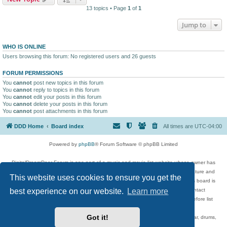
13 topics • Page
1
of
1
Jump to
WHO IS ONLINE
Users browsing this forum: No registered users and 26 guests
FORUM PERMISSIONS
You
cannot
post new topics in this forum
You
cannot
reply to topics in this forum
You
cannot
edit your posts in this forum
You
cannot
delete your posts in this forum
You
cannot
post attachments in this forum
DDD Home
Board index
All times are
UTC-04:00
Powered by
phpBB
® Forum Software © phpBB Limited
DigitalDreamDoor Forum is one part of a music and movie list website whose owner has
given its visitors the privilege to discuss music, movies, video games, and literature and
This website uses cookies to ensure you get the
has no control and cannot in any way be held liable over how, or by whom this board is
best experience on our website.
Learn more
used. If you read or see anything inappropriate that has been posted, contact
digitaldreamdoor.contact@gmail.com. Comments in the forum are reviewed before list
updates.
Got it!
Topics include rock music, metal, rap, hip-hop, blues, jazz, songs, albums, guitar, drums,
musicians, and more.