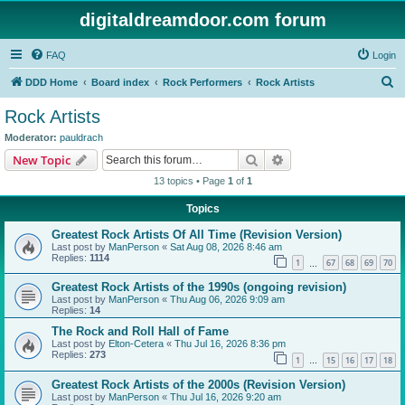
digitaldreamdoor.com forum
FAQ
Login
S
DDD Home
Board index
Rock Performers
Rock Artists
e
Rock Artists
a
Moderator:
pauldrach
r
Search
Advanced search
New Topic
c
13 topics • Page
1
of
1
h
Topics
Greatest Rock Artists Of All Time (Revision Version)
Last post by
ManPerson
«
Sat Aug 08, 2026 8:46 am
Replies:
1114
1
67
68
69
70
…
Greatest Rock Artists of the 1990s (ongoing revision)
Last post by
ManPerson
«
Thu Aug 06, 2026 9:09 am
Replies:
14
The Rock and Roll Hall of Fame
Last post by
Elton-Cetera
«
Thu Jul 16, 2026 8:36 pm
Replies:
273
1
15
16
17
18
…
Greatest Rock Artists of the 2000s (Revision Version)
Last post by
ManPerson
«
Thu Jul 16, 2026 9:20 am