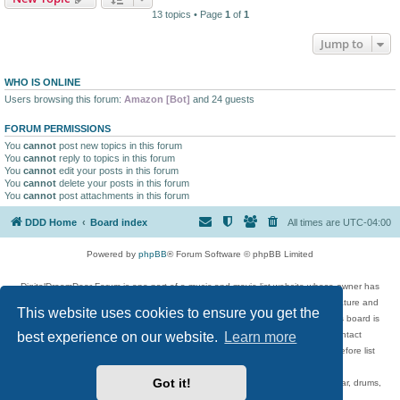
13 topics • Page
1
of
1
Jump to
WHO IS ONLINE
Users browsing this forum:
Amazon [Bot]
and 24 guests
FORUM PERMISSIONS
You
cannot
post new topics in this forum
You
cannot
reply to topics in this forum
You
cannot
edit your posts in this forum
You
cannot
delete your posts in this forum
You
cannot
post attachments in this forum
DDD Home
Board index
All times are
UTC-04:00
Powered by
phpBB
® Forum Software © phpBB Limited
DigitalDreamDoor Forum is one part of a music and movie list website whose owner has
given its visitors the privilege to discuss music, movies, video games, and literature and
This website uses cookies to ensure you get the
has no control and cannot in any way be held liable over how, or by whom this board is
best experience on our website.
Learn more
used. If you read or see anything inappropriate that has been posted, contact
digitaldreamdoor.contact@gmail.com. Comments in the forum are reviewed before list
updates.
Got it!
Topics include rock music, metal, rap, hip-hop, blues, jazz, songs, albums, guitar, drums,
musicians, and more.