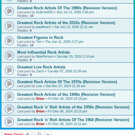
Replies:
9
Greatest Rock Artists Of The 1980s (Revision Version)
Last post by
Dubrow555
«
Sun Jul 12, 2026 2:00 pm
Replies:
10
Greatest Rock Artists of the 2010s (Revision Version)
Last post by
pauldrach
«
Sat Jun 13, 2026 11:21 am
Replies:
6
Greatest Figures in Rock
Last post by
Tim
«
Thu Jun 11, 2026 2:27 pm
Replies:
10
Most Influential Rock Artists
Last post by
ManPerson
«
Sun Apr 19, 2026 1:14 pm
Replies:
8
Greatest Live Rock Artists
Last post by
Zach
«
Tue Apr 07, 2026 12:39 am
Replies:
8
Greatest Rock Artists Of The 1970s (Revision Version)
Last post by
Lew
«
Sat Dec 07, 2024 11:33 am
Greatest Rock Artists of the 1940s (Revision Version)
Last post by
Brian
«
Fri Dec 06, 2024 10:19 pm
Greatest Rock 'n' Roll Artists of the 1950s (Revision Version)
Last post by
Brian
«
Fri Dec 06, 2024 10:15 pm
Greatest Rock 'n' Roll Artists Of The 1960 (Revision Version)
Last post by
Brian
«
Fri Dec 06, 2024 10:11 pm
New Topic