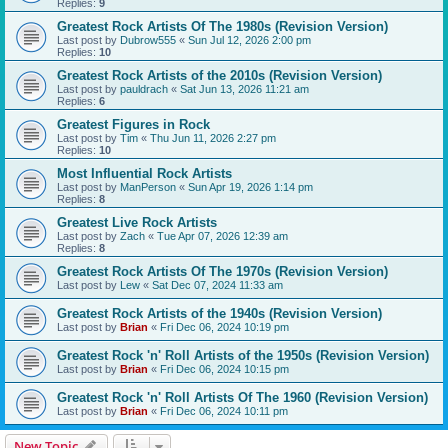
Replies:
9
Greatest Rock Artists Of The 1980s (Revision Version)
Last post by
Dubrow555
«
Sun Jul 12, 2026 2:00 pm
Replies:
10
Greatest Rock Artists of the 2010s (Revision Version)
Last post by
pauldrach
«
Sat Jun 13, 2026 11:21 am
Replies:
6
Greatest Figures in Rock
Last post by
Tim
«
Thu Jun 11, 2026 2:27 pm
Replies:
10
Most Influential Rock Artists
Last post by
ManPerson
«
Sun Apr 19, 2026 1:14 pm
Replies:
8
Greatest Live Rock Artists
Last post by
Zach
«
Tue Apr 07, 2026 12:39 am
Replies:
8
Greatest Rock Artists Of The 1970s (Revision Version)
Last post by
Lew
«
Sat Dec 07, 2024 11:33 am
Greatest Rock Artists of the 1940s (Revision Version)
Last post by
Brian
«
Fri Dec 06, 2024 10:19 pm
Greatest Rock 'n' Roll Artists of the 1950s (Revision Version)
Last post by
Brian
«
Fri Dec 06, 2024 10:15 pm
Greatest Rock 'n' Roll Artists Of The 1960 (Revision Version)
Last post by
Brian
«
Fri Dec 06, 2024 10:11 pm
New Topic