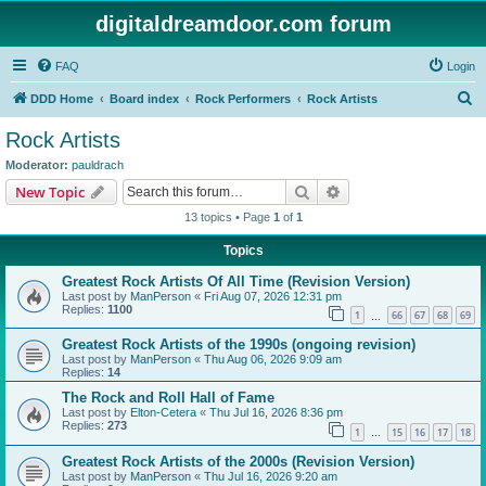
digitaldreamdoor.com forum
FAQ
Login
S
DDD Home
Board index
Rock Performers
Rock Artists
e
Rock Artists
a
Moderator:
pauldrach
r
Search
Advanced search
New Topic
c
13 topics • Page
1
of
1
h
Topics
Greatest Rock Artists Of All Time (Revision Version)
Last post by
ManPerson
«
Fri Aug 07, 2026 12:31 pm
Replies:
1100
1
66
67
68
69
…
Greatest Rock Artists of the 1990s (ongoing revision)
Last post by
ManPerson
«
Thu Aug 06, 2026 9:09 am
Replies:
14
The Rock and Roll Hall of Fame
Last post by
Elton-Cetera
«
Thu Jul 16, 2026 8:36 pm
Replies:
273
1
15
16
17
18
…
Greatest Rock Artists of the 2000s (Revision Version)
Last post by
ManPerson
«
Thu Jul 16, 2026 9:20 am