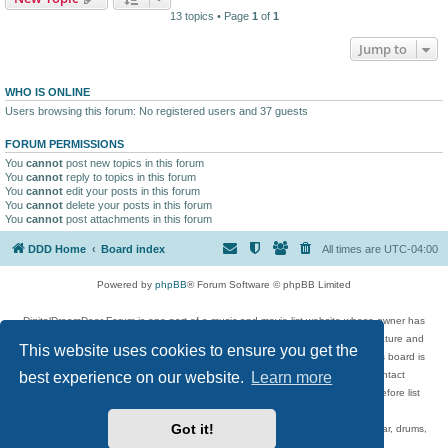
13 topics • Page
1
of
1
Jump to
WHO IS ONLINE
Users browsing this forum: No registered users and 37 guests
FORUM PERMISSIONS
You
cannot
post new topics in this forum
You
cannot
reply to topics in this forum
You
cannot
edit your posts in this forum
You
cannot
delete your posts in this forum
You
cannot
post attachments in this forum
DDD Home
Board index
All times are
UTC-04:00
Powered by
phpBB
® Forum Software © phpBB Limited
DigitalDreamDoor Forum is one part of a music and movie list website whose owner has
given its visitors the privilege to discuss music, movies, video games, and literature and
This website uses cookies to ensure you get the
has no control and cannot in any way be held liable over how, or by whom this board is
best experience on our website.
Learn more
used. If you read or see anything inappropriate that has been posted, contact
digitaldreamdoor.contact@gmail.com. Comments in the forum are reviewed before list
updates.
Got it!
Topics include rock music, metal, rap, hip-hop, blues, jazz, songs, albums, guitar, drums,
musicians, and more.