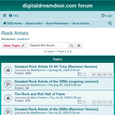
digitaldreamdoor.com forum
FAQ
Login
S
DDD Home
Board index
Rock Performers
Rock Artists
e
Rock Artists
a
Moderator:
pauldrach
r
Search
Advanced search
New Topic
c
13 topics • Page
1
of
1
h
Topics
Greatest Rock Artists Of All Time (Revision Version)
Last post by
ManPerson
«
Sat Aug 08, 2026 8:46 am
Replies:
1114
1
67
68
69
70
…
Greatest Rock Artists of the 1990s (ongoing revision)
Last post by
ManPerson
«
Thu Aug 06, 2026 9:09 am
Replies:
14
The Rock and Roll Hall of Fame
Last post by
Elton-Cetera
«
Thu Jul 16, 2026 8:36 pm
Replies:
273
1
15
16
17
18
…
Greatest Rock Artists of the 2000s (Revision Version)
Last post by
ManPerson
«
Thu Jul 16, 2026 9:20 am