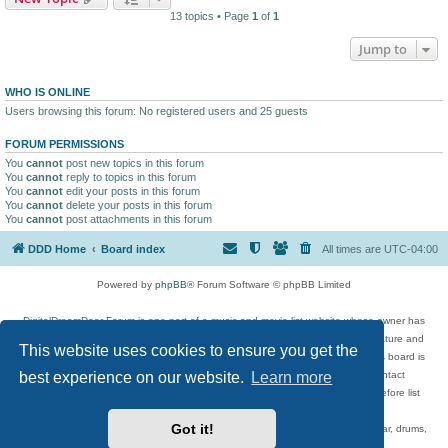
13 topics • Page
1
of
1
Jump to
WHO IS ONLINE
Users browsing this forum: No registered users and 25 guests
FORUM PERMISSIONS
You
cannot
post new topics in this forum
You
cannot
reply to topics in this forum
You
cannot
edit your posts in this forum
You
cannot
delete your posts in this forum
You
cannot
post attachments in this forum
DDD Home
Board index
All times are
UTC-04:00
Powered by
phpBB
® Forum Software © phpBB Limited
DigitalDreamDoor Forum is one part of a music and movie list website whose owner has
given its visitors the privilege to discuss music, movies, video games, and literature and
This website uses cookies to ensure you get the
has no control and cannot in any way be held liable over how, or by whom this board is
best experience on our website.
Learn more
used. If you read or see anything inappropriate that has been posted, contact
digitaldreamdoor.contact@gmail.com. Comments in the forum are reviewed before list
updates.
Got it!
Topics include rock music, metal, rap, hip-hop, blues, jazz, songs, albums, guitar, drums,
musicians, and more.