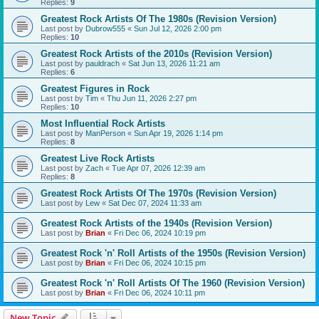
Replies:
9
Greatest Rock Artists Of The 1980s (Revision Version)
Last post by
Dubrow555
«
Sun Jul 12, 2026 2:00 pm
Replies:
10
Greatest Rock Artists of the 2010s (Revision Version)
Last post by
pauldrach
«
Sat Jun 13, 2026 11:21 am
Replies:
6
Greatest Figures in Rock
Last post by
Tim
«
Thu Jun 11, 2026 2:27 pm
Replies:
10
Most Influential Rock Artists
Last post by
ManPerson
«
Sun Apr 19, 2026 1:14 pm
Replies:
8
Greatest Live Rock Artists
Last post by
Zach
«
Tue Apr 07, 2026 12:39 am
Replies:
8
Greatest Rock Artists Of The 1970s (Revision Version)
Last post by
Lew
«
Sat Dec 07, 2024 11:33 am
Greatest Rock Artists of the 1940s (Revision Version)
Last post by
Brian
«
Fri Dec 06, 2024 10:19 pm
Greatest Rock 'n' Roll Artists of the 1950s (Revision Version)
Last post by
Brian
«
Fri Dec 06, 2024 10:15 pm
Greatest Rock 'n' Roll Artists Of The 1960 (Revision Version)
Last post by
Brian
«
Fri Dec 06, 2024 10:11 pm
New Topic