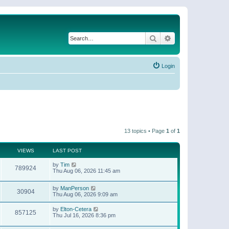
Search
Advanced search
Login
13 topics • Page
1
of
1
VIEWS
LAST POST
by
Tim
789924
Thu Aug 06, 2026 11:45 am
by
ManPerson
30904
Thu Aug 06, 2026 9:09 am
by
Elton-Cetera
857125
Thu Jul 16, 2026 8:36 pm