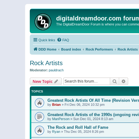
digitaldreamdoor.com foru
The DigitalDreamDoor Forum is where you can comment 
Quick links
FAQ
DDD Home
Board index
Rock Performers
Rock Artists
Rock Artists
Moderator:
pauldrach
Search
Advanc
New Topic
TOPICS
Greatest Rock Artists Of All Time (Revision Ver
by
Brian
»
Fri Dec 06, 2024 10:32 pm
Greatest Rock Artists of the 1990s (ongoing rev
by
ManPerson
»
Sun Dec 01, 2024 8:13 am
The Rock and Roll Hall of Fame
by
Ryan
»
Thu Dec 05, 2024 8:26 pm