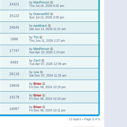
by
ManPerson
24321
Thu Jul 16, 2026 9:20 am
by
Dubrow555
25122
Sun Jul 12, 2026 2:00 pm
by
pauldrach
24645
Sat Jun 13, 2026 11:21 am
by
Tim
1886
Thu Jun 11, 2026 2:27 pm
by
ManPerson
17747
Sun Apr 19, 2026 1:14 pm
by
Zach
4493
Tue Apr 07, 2026 12:39 am
by
Lew
26116
Sat Dec 07, 2024 11:33 am
by
Brian
19659
Fri Dec 06, 2024 10:19 pm
by
Brian
19179
Fri Dec 06, 2024 10:15 pm
by
Brian
19087
Fri Dec 06, 2024 10:11 pm
13 topics • Page
1
of
1