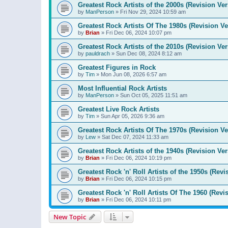
Greatest Rock Artists of the 2000s (Revision Ver
by
ManPerson
»
Fri Nov 29, 2024 10:59 am
Greatest Rock Artists Of The 1980s (Revision Ve
by
Brian
»
Fri Dec 06, 2024 10:07 pm
Greatest Rock Artists of the 2010s (Revision Ver
by
pauldrach
»
Sun Dec 08, 2024 8:12 am
Greatest Figures in Rock
by
Tim
»
Mon Jun 08, 2026 6:57 am
Most Influential Rock Artists
by
ManPerson
»
Sun Oct 05, 2025 11:51 am
Greatest Live Rock Artists
by
Tim
»
Sun Apr 05, 2026 9:36 am
Greatest Rock Artists Of The 1970s (Revision Ve
by
Lew
»
Sat Dec 07, 2024 11:33 am
Greatest Rock Artists of the 1940s (Revision Ver
by
Brian
»
Fri Dec 06, 2024 10:19 pm
Greatest Rock 'n' Roll Artists of the 1950s (Revi
by
Brian
»
Fri Dec 06, 2024 10:15 pm
Greatest Rock 'n' Roll Artists Of The 1960 (Revi
by
Brian
»
Fri Dec 06, 2024 10:11 pm
New Topic