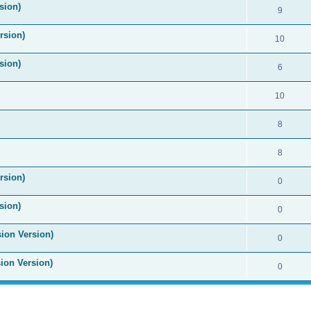
sion)
9
rsion)
10
sion)
6
10
8
8
rsion)
0
sion)
0
sion Version)
0
sion Version)
0