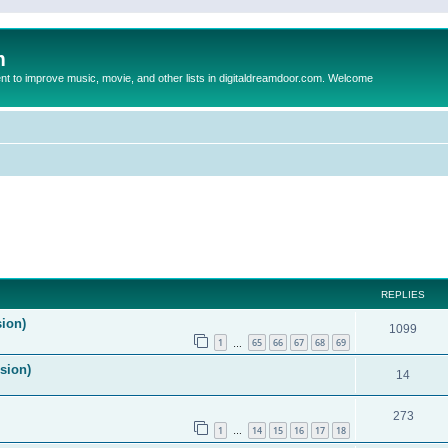
m
to improve music, movie, and other lists in digitaldreamdoor.com. Welcome
ed search
REPLIES
sion)
1099
1
65
66
67
68
69
…
ision)
14
273
1
14
15
16
17
18
…