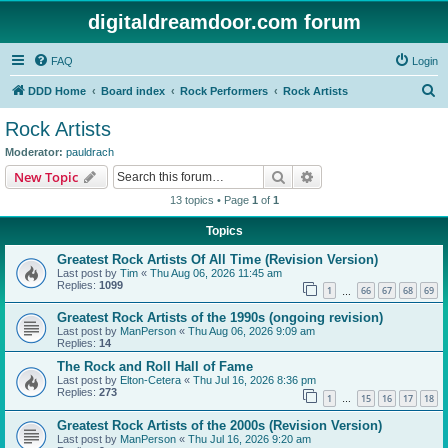
digitaldreamdoor.com forum
FAQ
Login
S
DDD Home
Board index
Rock Performers
Rock Artists
e
Rock Artists
a
Moderator:
pauldrach
r
Search
Advanced search
New Topic
c
13 topics • Page
1
of
1
h
Topics
Greatest Rock Artists Of All Time (Revision Version)
Last post by
Tim
«
Thu Aug 06, 2026 11:45 am
Replies:
1099
1
66
67
68
69
…
Greatest Rock Artists of the 1990s (ongoing revision)
Last post by
ManPerson
«
Thu Aug 06, 2026 9:09 am
Replies:
14
The Rock and Roll Hall of Fame
Last post by
Elton-Cetera
«
Thu Jul 16, 2026 8:36 pm
Replies:
273
1
15
16
17
18
…
Greatest Rock Artists of the 2000s (Revision Version)
Last post by
ManPerson
«
Thu Jul 16, 2026 9:20 am