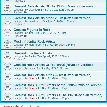
Replies:
9
Greatest Rock Artists Of The 1980s (Revision Version)
Last post by
Dubrow555
«
Sun Jul 12, 2026 2:00 pm
Replies:
10
Greatest Rock Artists of the 2010s (Revision Version)
Last post by
pauldrach
«
Sat Jun 13, 2026 11:21 am
Replies:
6
Greatest Figures in Rock
Last post by
Tim
«
Thu Jun 11, 2026 2:27 pm
Replies:
10
Most Influential Rock Artists
Last post by
ManPerson
«
Sun Apr 19, 2026 1:14 pm
Replies:
8
Greatest Live Rock Artists
Last post by
Zach
«
Tue Apr 07, 2026 12:39 am
Replies:
8
Greatest Rock Artists Of The 1970s (Revision Version)
Last post by
Lew
«
Sat Dec 07, 2024 11:33 am
Greatest Rock Artists of the 1940s (Revision Version)
Last post by
Brian
«
Fri Dec 06, 2024 10:19 pm
Greatest Rock 'n' Roll Artists of the 1950s (Revision Version)
Last post by
Brian
«
Fri Dec 06, 2024 10:15 pm
Greatest Rock 'n' Roll Artists Of The 1960 (Revision Version)
Last post by
Brian
«
Fri Dec 06, 2024 10:11 pm
New Topic