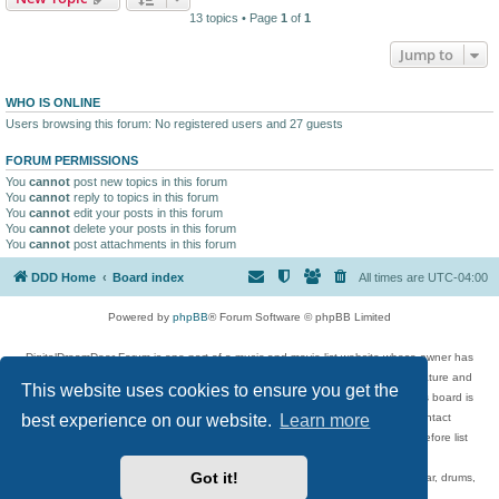
13 topics • Page
1
of
1
Jump to
WHO IS ONLINE
Users browsing this forum: No registered users and 27 guests
FORUM PERMISSIONS
You
cannot
post new topics in this forum
You
cannot
reply to topics in this forum
You
cannot
edit your posts in this forum
You
cannot
delete your posts in this forum
You
cannot
post attachments in this forum
DDD Home
Board index
All times are
UTC-04:00
Powered by
phpBB
® Forum Software © phpBB Limited
DigitalDreamDoor Forum is one part of a music and movie list website whose owner has
given its visitors the privilege to discuss music, movies, video games, and literature and
This website uses cookies to ensure you get the
has no control and cannot in any way be held liable over how, or by whom this board is
best experience on our website.
Learn more
used. If you read or see anything inappropriate that has been posted, contact
digitaldreamdoor.contact@gmail.com. Comments in the forum are reviewed before list
updates.
Got it!
Topics include rock music, metal, rap, hip-hop, blues, jazz, songs, albums, guitar, drums,
musicians, and more.