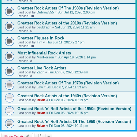
Replies:
9
Greatest Rock Artists Of The 1980s (Revision Version)
Last post by
Dubrow555
«
Sun Jul 12, 2026 2:00 pm
Replies:
10
Greatest Rock Artists of the 2010s (Revision Version)
Last post by
pauldrach
«
Sat Jun 13, 2026 11:21 am
Replies:
6
Greatest Figures in Rock
Last post by
Tim
«
Thu Jun 11, 2026 2:27 pm
Replies:
10
Most Influential Rock Artists
Last post by
ManPerson
«
Sun Apr 19, 2026 1:14 pm
Replies:
8
Greatest Live Rock Artists
Last post by
Zach
«
Tue Apr 07, 2026 12:39 am
Replies:
8
Greatest Rock Artists Of The 1970s (Revision Version)
Last post by
Lew
«
Sat Dec 07, 2024 11:33 am
Greatest Rock Artists of the 1940s (Revision Version)
Last post by
Brian
«
Fri Dec 06, 2024 10:19 pm
Greatest Rock 'n' Roll Artists of the 1950s (Revision Version)
Last post by
Brian
«
Fri Dec 06, 2024 10:15 pm
Greatest Rock 'n' Roll Artists Of The 1960 (Revision Version)
Last post by
Brian
«
Fri Dec 06, 2024 10:11 pm
New Topic