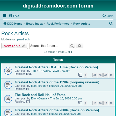
digitaldreamdoor.com forum
FAQ
Login
S
DDD Home
Board index
Rock Performers
Rock Artists
e
Rock Artists
a
Moderator:
pauldrach
r
Search
Advanced search
New Topic
c
13 topics • Page
1
of
1
h
Topics
Greatest Rock Artists Of All Time (Revision Version)
Last post by
Tim
«
Fri Aug 07, 2026 7:01 pm
Replies:
1106
1
67
68
69
70
…
Greatest Rock Artists of the 1990s (ongoing revision)
Last post by
ManPerson
«
Thu Aug 06, 2026 9:09 am
Replies:
14
The Rock and Roll Hall of Fame
Last post by
Elton-Cetera
«
Thu Jul 16, 2026 8:36 pm
Replies:
273
1
15
16
17
18
…
Greatest Rock Artists of the 2000s (Revision Version)
Last post by
ManPerson
«
Thu Jul 16, 2026 9:20 am