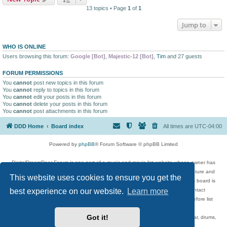
13 topics • Page
1
of
1
Jump to
WHO IS ONLINE
Users browsing this forum:
Google [Bot]
,
Majestic-12 [Bot]
,
Tim
and 27 guests
FORUM PERMISSIONS
You
cannot
post new topics in this forum
You
cannot
reply to topics in this forum
You
cannot
edit your posts in this forum
You
cannot
delete your posts in this forum
You
cannot
post attachments in this forum
DDD Home
Board index
All times are
UTC-04:00
Powered by
phpBB
® Forum Software © phpBB Limited
DigitalDreamDoor Forum is one part of a music and movie list website whose owner has
given its visitors the privilege to discuss music, movies, video games, and literature and
This website uses cookies to ensure you get the
has no control and cannot in any way be held liable over how, or by whom this board is
best experience on our website.
Learn more
used. If you read or see anything inappropriate that has been posted, contact
digitaldreamdoor.contact@gmail.com. Comments in the forum are reviewed before list
updates.
Got it!
Topics include rock music, metal, rap, hip-hop, blues, jazz, songs, albums, guitar, drums,
musicians, and more.