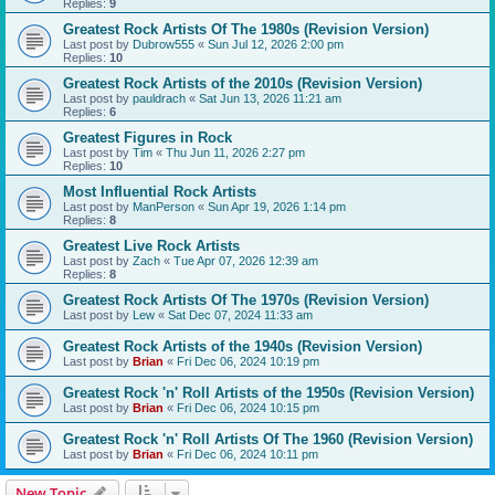
Replies:
9
Greatest Rock Artists Of The 1980s (Revision Version)
Last post by
Dubrow555
«
Sun Jul 12, 2026 2:00 pm
Replies:
10
Greatest Rock Artists of the 2010s (Revision Version)
Last post by
pauldrach
«
Sat Jun 13, 2026 11:21 am
Replies:
6
Greatest Figures in Rock
Last post by
Tim
«
Thu Jun 11, 2026 2:27 pm
Replies:
10
Most Influential Rock Artists
Last post by
ManPerson
«
Sun Apr 19, 2026 1:14 pm
Replies:
8
Greatest Live Rock Artists
Last post by
Zach
«
Tue Apr 07, 2026 12:39 am
Replies:
8
Greatest Rock Artists Of The 1970s (Revision Version)
Last post by
Lew
«
Sat Dec 07, 2024 11:33 am
Greatest Rock Artists of the 1940s (Revision Version)
Last post by
Brian
«
Fri Dec 06, 2024 10:19 pm
Greatest Rock 'n' Roll Artists of the 1950s (Revision Version)
Last post by
Brian
«
Fri Dec 06, 2024 10:15 pm
Greatest Rock 'n' Roll Artists Of The 1960 (Revision Version)
Last post by
Brian
«
Fri Dec 06, 2024 10:11 pm
New Topic