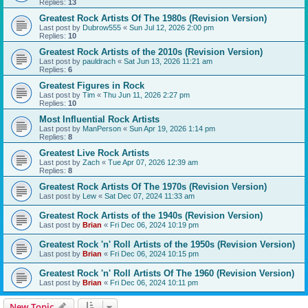
Replies:
13
Greatest Rock Artists Of The 1980s (Revision Version)
Last post by
Dubrow555
«
Sun Jul 12, 2026 2:00 pm
Replies:
10
Greatest Rock Artists of the 2010s (Revision Version)
Last post by
pauldrach
«
Sat Jun 13, 2026 11:21 am
Replies:
6
Greatest Figures in Rock
Last post by
Tim
«
Thu Jun 11, 2026 2:27 pm
Replies:
10
Most Influential Rock Artists
Last post by
ManPerson
«
Sun Apr 19, 2026 1:14 pm
Replies:
8
Greatest Live Rock Artists
Last post by
Zach
«
Tue Apr 07, 2026 12:39 am
Replies:
8
Greatest Rock Artists Of The 1970s (Revision Version)
Last post by
Lew
«
Sat Dec 07, 2024 11:33 am
Greatest Rock Artists of the 1940s (Revision Version)
Last post by
Brian
«
Fri Dec 06, 2024 10:19 pm
Greatest Rock 'n' Roll Artists of the 1950s (Revision Version)
Last post by
Brian
«
Fri Dec 06, 2024 10:15 pm
Greatest Rock 'n' Roll Artists Of The 1960 (Revision Version)
Last post by
Brian
«
Fri Dec 06, 2024 10:11 pm
New Topic