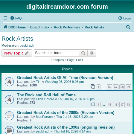
digitaldreamdoor.com forum
FAQ
Login
S
DDD Home
Board index
Rock Performers
Rock Artists
e
Rock Artists
a
Moderator:
pauldrach
r
Search
Advanced search
New Topic
c
13 topics • Page
1
of
1
h
Topics
Greatest Rock Artists Of All Time (Revision Version)
Last post by
Tim
«
Wed Aug 05, 2026 9:08 pm
Replies:
1089
1
66
67
68
69
…
The Rock and Roll Hall of Fame
Last post by
Elton-Cetera
«
Thu Jul 16, 2026 8:36 pm
Replies:
273
1
15
16
17
18
…
Greatest Rock Artists of the 2000s (Revision Version)
Last post by
ManPerson
«
Thu Jul 16, 2026 9:20 am
Replies:
9
Greatest Rock Artists of the 1990s (ongoing revision)
Last post by
pauldrach
«
Thu Jul 16, 2026 4:14 am