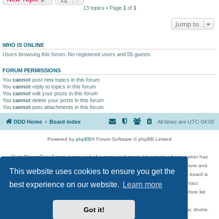
13 topics • Page
1
of
1
Jump to
WHO IS ONLINE
Users browsing this forum: No registered users and 55 guests
FORUM PERMISSIONS
You
cannot
post new topics in this forum
You
cannot
reply to topics in this forum
You
cannot
edit your posts in this forum
You
cannot
delete your posts in this forum
You
cannot
post attachments in this forum
DDD Home
Board index
All times are
UTC-04:00
Powered by
phpBB
® Forum Software © phpBB Limited
DigitalDreamDoor Forum is one part of a music and movie list website whose owner has
given its visitors the privilege to discuss music, movies, video games, and literature and
This website uses cookies to ensure you get the
has no control and cannot in any way be held liable over how, or by whom this board is
best experience on our website.
Learn more
used. If you read or see anything inappropriate that has been posted, contact
digitaldreamdoor.contact@gmail.com. Comments in the forum are reviewed before list
updates.
Got it!
Topics include rock music, metal, rap, hip-hop, blues, jazz, songs, albums, guitar, drums,
musicians, and more.