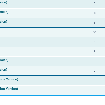
sion)
9
rsion)
10
sion)
6
10
8
8
rsion)
0
sion)
0
sion Version)
0
sion Version)
0