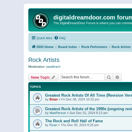
digitaldreamdoor.com foru
The DigitalDreamDoor Forum is where you can comment 
Quick links
FAQ
DDD Home
Board index
Rock Performers
Rock Artists
Rock Artists
Moderator:
pauldrach
Search
Advanc
New Topic
TOPICS
Greatest Rock Artists Of All Time (Revision Ver
by
Brian
»
Fri Dec 06, 2024 10:32 pm
Greatest Rock Artists of the 1990s (ongoing rev
by
ManPerson
»
Sun Dec 01, 2024 8:13 am
The Rock and Roll Hall of Fame
by
Ryan
»
Thu Dec 05, 2024 8:26 pm