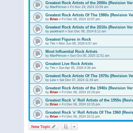
Greatest Rock Artists of the 2000s (Revision Ver
by
ManPerson
»
Fri Nov 29, 2024 10:59 am
Greatest Rock Artists Of The 1980s (Revision Ve
by
Brian
»
Fri Dec 06, 2024 10:07 pm
Greatest Rock Artists of the 2010s (Revision Ver
by
pauldrach
»
Sun Dec 08, 2024 8:12 am
Greatest Figures in Rock
by
Tim
»
Mon Jun 08, 2026 6:57 am
Most Influential Rock Artists
by
ManPerson
»
Sun Oct 05, 2025 11:51 am
Greatest Live Rock Artists
by
Tim
»
Sun Apr 05, 2026 9:36 am
Greatest Rock Artists Of The 1970s (Revision Ve
by
Lew
»
Sat Dec 07, 2024 11:33 am
Greatest Rock Artists of the 1940s (Revision Ver
by
Brian
»
Fri Dec 06, 2024 10:19 pm
Greatest Rock 'n' Roll Artists of the 1950s (Revi
by
Brian
»
Fri Dec 06, 2024 10:15 pm
Greatest Rock 'n' Roll Artists Of The 1960 (Revi
by
Brian
»
Fri Dec 06, 2024 10:11 pm
New Topic