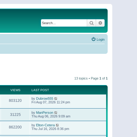
Search
Advanced search
Login
13 topics • Page
1
of
1
VIEWS
LAST POST
by
Dubrow555
803120
Fri Aug 07, 2026 11:24 pm
by
ManPerson
31225
Thu Aug 06, 2026 9:09 am
by
Elton-Cetera
862200
Thu Jul 16, 2026 8:36 pm