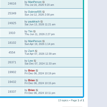
by
ManPerson
24616
Thu Jul 16, 2026 9:20 am
by
Dubrow555
25349
Sun Jul 12, 2026 2:00 pm
by
pauldrach
24925
Sat Jun 13, 2026 11:21 am
by
Tim
1910
Thu Jun 11, 2026 2:27 pm
by
ManPerson
18102
Sun Apr 19, 2026 1:14 pm
by
Zach
4554
Tue Apr 07, 2026 12:39 am
by
Lew
26371
Sat Dec 07, 2024 11:33 am
by
Brian
19902
Fri Dec 06, 2024 10:19 pm
by
Brian
19432
Fri Dec 06, 2024 10:15 pm
by
Brian
19337
Fri Dec 06, 2024 10:11 pm
13 topics • Page
1
of
1