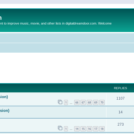
m
to improve music, movie, and other lists in digitaldreamdoor.com. Welcome
ed search
REPLIES
sion)
1107
1
66
67
68
69
70
…
ision)
14
273
1
14
15
16
17
18
…