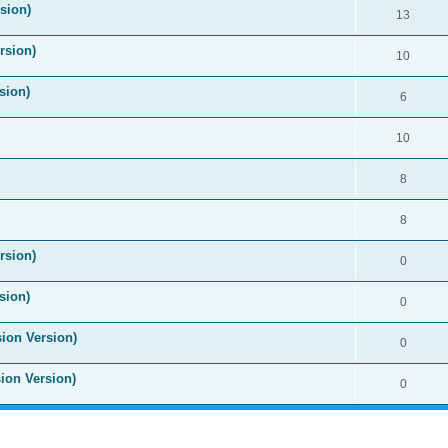
ision)
13
rsion)
10
sion)
6
10
8
8
rsion)
0
sion)
0
sion Version)
0
sion Version)
0