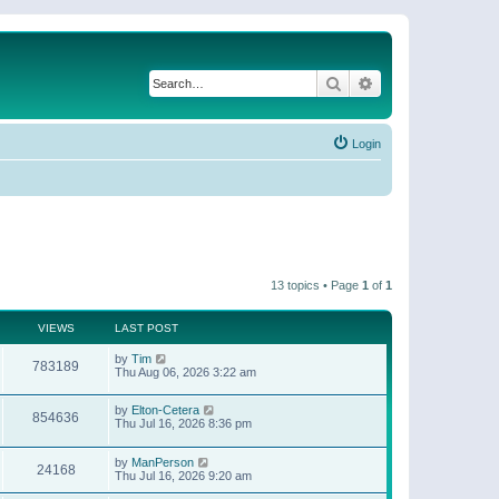
Search
Advanced search
Login
13 topics • Page
1
of
1
VIEWS
LAST POST
by
Tim
783189
Thu Aug 06, 2026 3:22 am
by
Elton-Cetera
854636
Thu Jul 16, 2026 8:36 pm
by
ManPerson
24168
Thu Jul 16, 2026 9:20 am