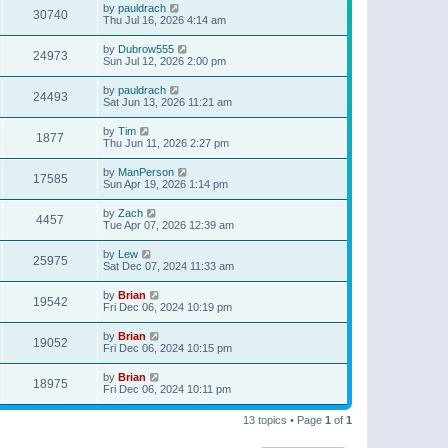
by
pauldrach
30740
Thu Jul 16, 2026 4:14 am
by
Dubrow555
24973
Sun Jul 12, 2026 2:00 pm
by
pauldrach
24493
Sat Jun 13, 2026 11:21 am
by
Tim
1877
Thu Jun 11, 2026 2:27 pm
by
ManPerson
17585
Sun Apr 19, 2026 1:14 pm
by
Zach
4457
Tue Apr 07, 2026 12:39 am
by
Lew
25975
Sat Dec 07, 2024 11:33 am
by
Brian
19542
Fri Dec 06, 2024 10:19 pm
by
Brian
19052
Fri Dec 06, 2024 10:15 pm
by
Brian
18975
Fri Dec 06, 2024 10:11 pm
13 topics • Page
1
of
1