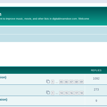
m
to improve music, movie, and other lists in digitaldreamdoor.com. Welcome
ed search
REPLIES
sion)
1092
1
65
66
67
68
69
…
273
1
14
15
16
17
18
…
sion)
9