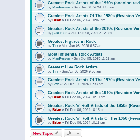
Greatest Rock Artists of the 1990s (ongoing rev
by
ManPerson
»
Sun Dec 01, 2024 8:13 am
Greatest Rock Artists Of The 1980s (Revision Ve
by
Brian
»
Fri Dec 06, 2024 10:07 pm
Greatest Rock Artists of the 2010s (Revision Ver
by
pauldrach
»
Sun Dec 08, 2024 8:12 am
Greatest Figures in Rock
by
Tim
»
Mon Jun 08, 2026 6:57 am
Most Influential Rock Artists
by
ManPerson
»
Sun Oct 05, 2025 11:51 am
Greatest Live Rock Artists
by
Tim
»
Sun Apr 05, 2026 9:36 am
Greatest Rock Artists Of The 1970s (Revision Ve
by
Lew
»
Sat Dec 07, 2024 11:33 am
Greatest Rock Artists of the 1940s (Revision Ver
by
Brian
»
Fri Dec 06, 2024 10:19 pm
Greatest Rock 'n' Roll Artists of the 1950s (Revi
by
Brian
»
Fri Dec 06, 2024 10:15 pm
Greatest Rock 'n' Roll Artists Of The 1960 (Revi
by
Brian
»
Fri Dec 06, 2024 10:11 pm
New Topic