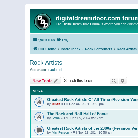
digitaldreamdoor.com foru
The DigitalDreamDoor Forum is where you can comment 
Quick links
FAQ
DDD Home
Board index
Rock Performers
Rock Artists
Rock Artists
Moderator:
pauldrach
Search
Advanc
New Topic
TOPICS
Greatest Rock Artists Of All Time (Revision Ver
by
Brian
»
Fri Dec 06, 2024 10:32 pm
The Rock and Roll Hall of Fame
by
Ryan
»
Thu Dec 05, 2024 8:26 pm
Greatest Rock Artists of the 2000s (Revision Ver
by
ManPerson
»
Fri Nov 29, 2024 10:59 am