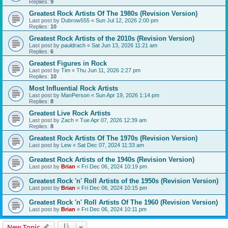
Replies:
9
Greatest Rock Artists Of The 1980s (Revision Version)
Last post by
Dubrow555
«
Sun Jul 12, 2026 2:00 pm
Replies:
10
Greatest Rock Artists of the 2010s (Revision Version)
Last post by
pauldrach
«
Sat Jun 13, 2026 11:21 am
Replies:
6
Greatest Figures in Rock
Last post by
Tim
«
Thu Jun 11, 2026 2:27 pm
Replies:
10
Most Influential Rock Artists
Last post by
ManPerson
«
Sun Apr 19, 2026 1:14 pm
Replies:
8
Greatest Live Rock Artists
Last post by
Zach
«
Tue Apr 07, 2026 12:39 am
Replies:
8
Greatest Rock Artists Of The 1970s (Revision Version)
Last post by
Lew
«
Sat Dec 07, 2024 11:33 am
Greatest Rock Artists of the 1940s (Revision Version)
Last post by
Brian
«
Fri Dec 06, 2024 10:19 pm
Greatest Rock 'n' Roll Artists of the 1950s (Revision Version)
Last post by
Brian
«
Fri Dec 06, 2024 10:15 pm
Greatest Rock 'n' Roll Artists Of The 1960 (Revision Version)
Last post by
Brian
«
Fri Dec 06, 2024 10:11 pm
New Topic