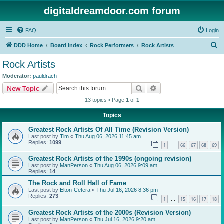
digitaldreamdoor.com forum
FAQ
Login
S
DDD Home
Board index
Rock Performers
Rock Artists
e
Rock Artists
a
Moderator:
pauldrach
r
Search
Advanced search
New Topic
c
13 topics • Page
1
of
1
h
Topics
Greatest Rock Artists Of All Time (Revision Version)
Last post by
Tim
«
Thu Aug 06, 2026 11:45 am
Replies:
1099
1
66
67
68
69
…
Greatest Rock Artists of the 1990s (ongoing revision)
Last post by
ManPerson
«
Thu Aug 06, 2026 9:09 am
Replies:
14
The Rock and Roll Hall of Fame
Last post by
Elton-Cetera
«
Thu Jul 16, 2026 8:36 pm
Replies:
273
1
15
16
17
18
…
Greatest Rock Artists of the 2000s (Revision Version)
Last post by
ManPerson
«
Thu Jul 16, 2026 9:20 am