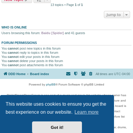
13 topics • Page
1
of
1
Jump to
WHO IS ONLINE
Users browsing this forum:
Baidu [Spider]
and 41 guests
FORUM PERMISSIONS
You
cannot
post new topics in this forum
You
cannot
reply to topics in this forum
You
cannot
edit your posts in this forum
You
cannot
delete your posts in this forum
You
cannot
post attachments in this forum
DDD Home
Board index
All times are
UTC-04:00
Powered by
phpBB
® Forum Software © phpBB Limited
DigitalDreamDoor Forum is one part of a music and movie list website whose owner has
given its visitors the privilege to discuss music, movies, video games, and literature and
This website uses cookies to ensure you get the
has no control and cannot in any way be held liable over how, or by whom this board is
best experience on our website.
Learn more
used. If you read or see anything inappropriate that has been posted, contact
digitaldreamdoor.contact@gmail.com. Comments in the forum are reviewed before list
updates.
Got it!
Topics include rock music, metal, rap, hip-hop, blues, jazz, songs, albums, guitar, drums,
musicians, and more.