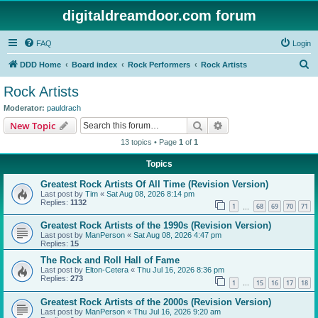
digitaldreamdoor.com forum
FAQ
Login
S
DDD Home
Board index
Rock Performers
Rock Artists
e
Rock Artists
a
Moderator:
pauldrach
r
Search
Advanced search
New Topic
c
13 topics • Page
1
of
1
h
Topics
Greatest Rock Artists Of All Time (Revision Version)
Last post by
Tim
«
Sat Aug 08, 2026 8:14 pm
Replies:
1132
1
68
69
70
71
…
Greatest Rock Artists of the 1990s (Revision Version)
Last post by
ManPerson
«
Sat Aug 08, 2026 4:47 pm
Replies:
15
The Rock and Roll Hall of Fame
Last post by
Elton-Cetera
«
Thu Jul 16, 2026 8:36 pm
Replies:
273
1
15
16
17
18
…
Greatest Rock Artists of the 2000s (Revision Version)
Last post by
ManPerson
«
Thu Jul 16, 2026 9:20 am