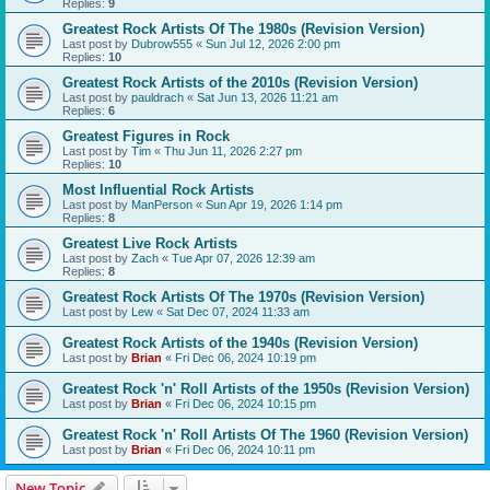
Replies:
9
Greatest Rock Artists Of The 1980s (Revision Version)
Last post by
Dubrow555
«
Sun Jul 12, 2026 2:00 pm
Replies:
10
Greatest Rock Artists of the 2010s (Revision Version)
Last post by
pauldrach
«
Sat Jun 13, 2026 11:21 am
Replies:
6
Greatest Figures in Rock
Last post by
Tim
«
Thu Jun 11, 2026 2:27 pm
Replies:
10
Most Influential Rock Artists
Last post by
ManPerson
«
Sun Apr 19, 2026 1:14 pm
Replies:
8
Greatest Live Rock Artists
Last post by
Zach
«
Tue Apr 07, 2026 12:39 am
Replies:
8
Greatest Rock Artists Of The 1970s (Revision Version)
Last post by
Lew
«
Sat Dec 07, 2024 11:33 am
Greatest Rock Artists of the 1940s (Revision Version)
Last post by
Brian
«
Fri Dec 06, 2024 10:19 pm
Greatest Rock 'n' Roll Artists of the 1950s (Revision Version)
Last post by
Brian
«
Fri Dec 06, 2024 10:15 pm
Greatest Rock 'n' Roll Artists Of The 1960 (Revision Version)
Last post by
Brian
«
Fri Dec 06, 2024 10:11 pm
New Topic