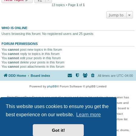
13 topics • Page
1
of
1
Jump to
WHO IS ONLINE
Users browsing this forum: No registered users and 25 guests
FORUM PERMISSIONS
You
cannot
post new topics in this forum
You
cannot
reply to topics in this forum
You
cannot
edit your posts in this forum
You
cannot
delete your posts in this forum
You
cannot
post attachments in this forum
DDD Home
Board index
All times are
UTC-04:00
Powered by
phpBB
® Forum Software © phpBB Limited
DigitalDreamDoor Forum is one part of a music and movie list website whose owner has
given its visitors the privilege to discuss music, movies, video games, and literature and
This website uses cookies to ensure you get the
has no control and cannot in any way be held liable over how, or by whom this board is
best experience on our website.
Learn more
used. If you read or see anything inappropriate that has been posted, contact
digitaldreamdoor.contact@gmail.com. Comments in the forum are reviewed before list
updates.
Got it!
Topics include rock music, metal, rap, hip-hop, blues, jazz, songs, albums, guitar, drums,
musicians, and more.