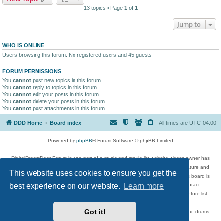
13 topics • Page
1
of
1
Jump to
WHO IS ONLINE
Users browsing this forum: No registered users and 45 guests
FORUM PERMISSIONS
You
cannot
post new topics in this forum
You
cannot
reply to topics in this forum
You
cannot
edit your posts in this forum
You
cannot
delete your posts in this forum
You
cannot
post attachments in this forum
DDD Home
Board index
All times are
UTC-04:00
Powered by
phpBB
® Forum Software © phpBB Limited
DigitalDreamDoor Forum is one part of a music and movie list website whose owner has
given its visitors the privilege to discuss music, movies, video games, and literature and
This website uses cookies to ensure you get the
has no control and cannot in any way be held liable over how, or by whom this board is
best experience on our website.
Learn more
used. If you read or see anything inappropriate that has been posted, contact
digitaldreamdoor.contact@gmail.com. Comments in the forum are reviewed before list
updates.
Got it!
Topics include rock music, metal, rap, hip-hop, blues, jazz, songs, albums, guitar, drums,
musicians, and more.