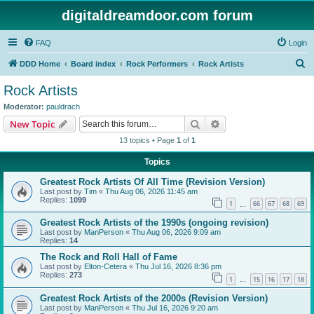
digitaldreamdoor.com forum
FAQ
Login
S
DDD Home
Board index
Rock Performers
Rock Artists
e
Rock Artists
a
Moderator:
pauldrach
r
Search
Advanced search
New Topic
c
13 topics • Page
1
of
1
h
Topics
Greatest Rock Artists Of All Time (Revision Version)
Last post by
Tim
«
Thu Aug 06, 2026 11:45 am
Replies:
1099
1
66
67
68
69
…
Greatest Rock Artists of the 1990s (ongoing revision)
Last post by
ManPerson
«
Thu Aug 06, 2026 9:09 am
Replies:
14
The Rock and Roll Hall of Fame
Last post by
Elton-Cetera
«
Thu Jul 16, 2026 8:36 pm
Replies:
273
1
15
16
17
18
…
Greatest Rock Artists of the 2000s (Revision Version)
Last post by
ManPerson
«
Thu Jul 16, 2026 9:20 am