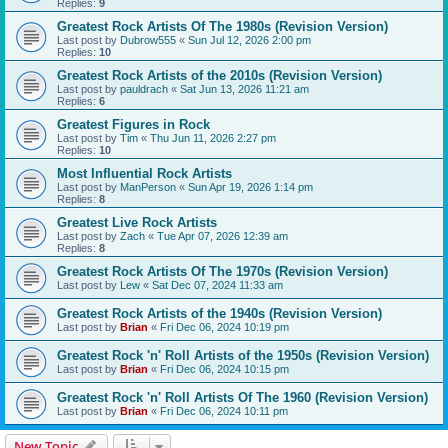
Replies:
9
Greatest Rock Artists Of The 1980s (Revision Version)
Last post by
Dubrow555
«
Sun Jul 12, 2026 2:00 pm
Replies:
10
Greatest Rock Artists of the 2010s (Revision Version)
Last post by
pauldrach
«
Sat Jun 13, 2026 11:21 am
Replies:
6
Greatest Figures in Rock
Last post by
Tim
«
Thu Jun 11, 2026 2:27 pm
Replies:
10
Most Influential Rock Artists
Last post by
ManPerson
«
Sun Apr 19, 2026 1:14 pm
Replies:
8
Greatest Live Rock Artists
Last post by
Zach
«
Tue Apr 07, 2026 12:39 am
Replies:
8
Greatest Rock Artists Of The 1970s (Revision Version)
Last post by
Lew
«
Sat Dec 07, 2024 11:33 am
Greatest Rock Artists of the 1940s (Revision Version)
Last post by
Brian
«
Fri Dec 06, 2024 10:19 pm
Greatest Rock 'n' Roll Artists of the 1950s (Revision Version)
Last post by
Brian
«
Fri Dec 06, 2024 10:15 pm
Greatest Rock 'n' Roll Artists Of The 1960 (Revision Version)
Last post by
Brian
«
Fri Dec 06, 2024 10:11 pm
New Topic