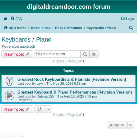
digitaldreamdoor.com forum
FAQ
Login
S
DDD Home
Board index
Rock Performers
Keyboards / Piano
e
Keyboards / Piano
a
Moderator:
pauldrach
r
Search
Advanced search
New Topic
c
2 topics • Page
1
of
1
h
Topics
Greatest Rock Keyboardists & Pianists (Revision Version)
Last post by
Lew
«
Thu Nov 28, 2024 6:33 am
Greatest Keyboard & Piano Performances (Revision Version)
Last post by
Dubrow555
«
Tue Feb 18, 2025 7:59 pm
Replies:
5
New Topic
2 topics • Page
1
of
1
Jump to