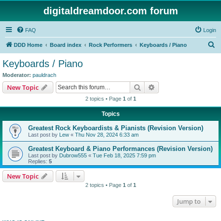
digitaldreamdoor.com forum
FAQ
Login
S
DDD Home
Board index
Rock Performers
Keyboards / Piano
e
Keyboards / Piano
a
Moderator:
pauldrach
r
Search
Advanced search
New Topic
c
2 topics • Page
1
of
1
h
Topics
Greatest Rock Keyboardists & Pianists (Revision Version)
Last post by
Lew
«
Thu Nov 28, 2024 6:33 am
Greatest Keyboard & Piano Performances (Revision Version)
Last post by
Dubrow555
«
Tue Feb 18, 2025 7:59 pm
Replies:
5
New Topic
2 topics • Page
1
of
1
Jump to