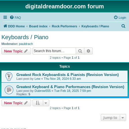
digitaldreamdoor.com forum
FAQ
Login
S
DDD Home
Board index
Rock Performers
Keyboards / Piano
e
Keyboards / Piano
a
Moderator:
pauldrach
r
Search
Advanced search
New Topic
c
2 topics • Page
1
of
1
h
Topics
Greatest Rock Keyboardists & Pianists (Revision Version)
Last post by
Lew
«
Thu Nov 28, 2024 6:33 am
Greatest Keyboard & Piano Performances (Revision Version)
Last post by
Dubrow555
«
Tue Feb 18, 2025 7:59 pm
Replies:
5
New Topic
2 topics • Page
1
of
1
Jump to