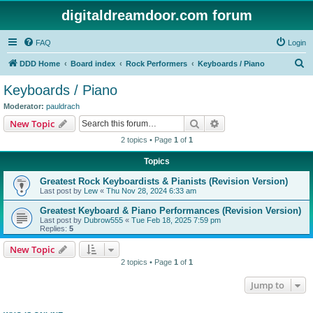
digitaldreamdoor.com forum
FAQ
Login
S
DDD Home
Board index
Rock Performers
Keyboards / Piano
e
Keyboards / Piano
a
Moderator:
pauldrach
r
Search
Advanced search
New Topic
c
2 topics • Page
1
of
1
h
Topics
Greatest Rock Keyboardists & Pianists (Revision Version)
Last post by
Lew
«
Thu Nov 28, 2024 6:33 am
Greatest Keyboard & Piano Performances (Revision Version)
Last post by
Dubrow555
«
Tue Feb 18, 2025 7:59 pm
Replies:
5
New Topic
2 topics • Page
1
of
1
Jump to