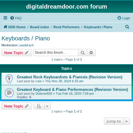
digitaldreamdoor.com forum
FAQ
Login
S
DDD Home
Board index
Rock Performers
Keyboards / Piano
e
Keyboards / Piano
a
Moderator:
pauldrach
r
Search
Advanced search
New Topic
c
2 topics • Page
1
of
1
h
Topics
Greatest Rock Keyboardists & Pianists (Revision Version)
Last post by
Lew
«
Thu Nov 28, 2024 6:33 am
Greatest Keyboard & Piano Performances (Revision Version)
Last post by
Dubrow555
«
Tue Feb 18, 2025 7:59 pm
Replies:
5
New Topic
2 topics • Page
1
of
1
Jump to