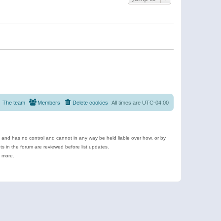
The team
Members
Delete cookies
All times are
UTC-04:00
e and has no control and cannot in any way be held liable over how, or by
 in the forum are reviewed before list updates.
d more.