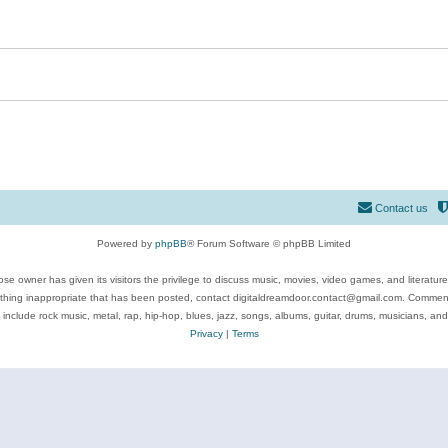
Contact us
Powered by
phpBB
® Forum Software © phpBB Limited
se owner has given its visitors the privilege to discuss music, movies, video games, and literatur
ything inappropriate that has been posted, contact digitaldreamdoor.contact@gmail.com. Comments
 include rock music, metal, rap, hip-hop, blues, jazz, songs, albums, guitar, drums, musicians, an
Privacy
|
Terms