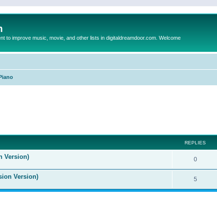
m
to improve music, movie, and other lists in digitaldreamdoor.com. Welcome
Piano
ed search
REPLIES
n Version)
0
sion Version)
5