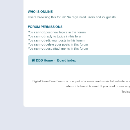
WHO IS ONLINE
Users browsing this forum: No registered users and 27 guests
FORUM PERMISSIONS
You
cannot
post new topics in this forum
You
cannot
reply to topics in this forum
You
cannot
edit your posts in this forum
You
cannot
delete your posts in this forum
You
cannot
post attachments in this forum
DDD Home
Board index
DigitalDreamDoor Forum is one part of a music and movie list website who
whom this board is used. If you read or see an
Topics