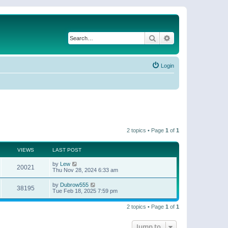
Search
Advanced search
Login
2 topics • Page
1
of
1
VIEWS
LAST POST
by
Lew
20021
Thu Nov 28, 2024 6:33 am
by
Dubrow555
38195
Tue Feb 18, 2025 7:59 pm
2 topics • Page
1
of
1
Jump to