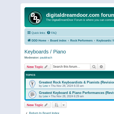
digitaldreamdoor.com foru
The DigitalDreamDoor Forum is where you can comment 
Quick links
FAQ
DDD Home
Board index
Rock Performers
Keyboards / 
Keyboards / Piano
Moderator:
pauldrach
Search
Advanc
New Topic
TOPICS
Greatest Rock Keyboardists & Pianists (Revisio
by
Lew
»
Thu Nov 28, 2024 6:33 am
Greatest Keyboard & Piano Performances (Revi
by
Lew
»
Thu Nov 28, 2024 6:29 am
New Topic
Return to Board Index