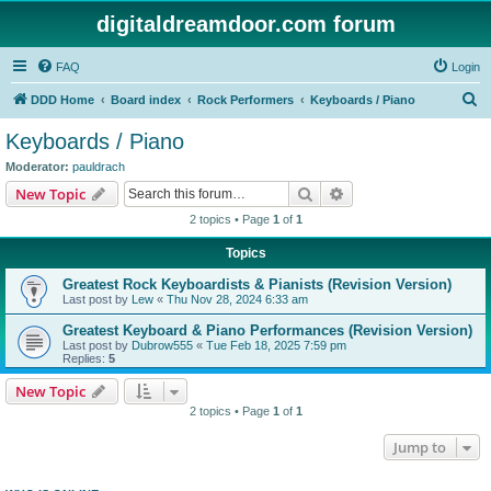
digitaldreamdoor.com forum
FAQ
Login
S
DDD Home
Board index
Rock Performers
Keyboards / Piano
e
Keyboards / Piano
a
Moderator:
pauldrach
r
Search
Advanced search
New Topic
c
2 topics • Page
1
of
1
h
Topics
Greatest Rock Keyboardists & Pianists (Revision Version)
Last post by
Lew
«
Thu Nov 28, 2024 6:33 am
Greatest Keyboard & Piano Performances (Revision Version)
Last post by
Dubrow555
«
Tue Feb 18, 2025 7:59 pm
Replies:
5
New Topic
2 topics • Page
1
of
1
Jump to