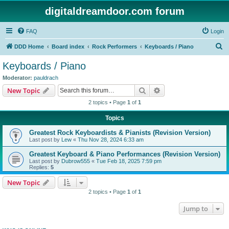
digitaldreamdoor.com forum
FAQ
Login
S
DDD Home
Board index
Rock Performers
Keyboards / Piano
e
Keyboards / Piano
a
Moderator:
pauldrach
r
Search
Advanced search
New Topic
c
2 topics • Page
1
of
1
h
Topics
Greatest Rock Keyboardists & Pianists (Revision Version)
Last post by
Lew
«
Thu Nov 28, 2024 6:33 am
Greatest Keyboard & Piano Performances (Revision Version)
Last post by
Dubrow555
«
Tue Feb 18, 2025 7:59 pm
Replies:
5
New Topic
2 topics • Page
1
of
1
Jump to