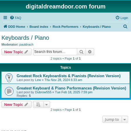
digitaldreamdoor.com forum
FAQ
Login
S
DDD Home
Board index
Rock Performers
Keyboards / Piano
e
Keyboards / Piano
a
Moderator:
pauldrach
r
Search
Advanced search
New Topic
c
2 topics • Page
1
of
1
h
Topics
Greatest Rock Keyboardists & Pianists (Revision Version)
Last post by
Lew
«
Thu Nov 28, 2024 6:33 am
Greatest Keyboard & Piano Performances (Revision Version)
Last post by
Dubrow555
«
Tue Feb 18, 2025 7:59 pm
Replies:
5
New Topic
2 topics • Page
1
of
1
Jump to