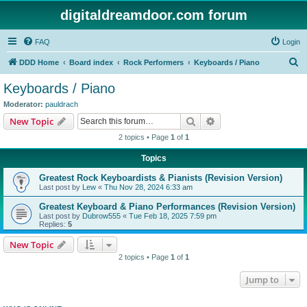
digitaldreamdoor.com forum
FAQ
Login
S
DDD Home
Board index
Rock Performers
Keyboards / Piano
e
Keyboards / Piano
a
Moderator:
pauldrach
r
Search
Advanced search
New Topic
c
2 topics • Page
1
of
1
h
Topics
Greatest Rock Keyboardists & Pianists (Revision Version)
Last post by
Lew
«
Thu Nov 28, 2024 6:33 am
Greatest Keyboard & Piano Performances (Revision Version)
Last post by
Dubrow555
«
Tue Feb 18, 2025 7:59 pm
Replies:
5
New Topic
2 topics • Page
1
of
1
Jump to