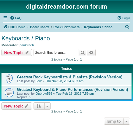
digitaldreamdoor.com forum
FAQ
Login
S
DDD Home
Board index
Rock Performers
Keyboards / Piano
e
Keyboards / Piano
a
Moderator:
pauldrach
r
Search
Advanced search
New Topic
c
2 topics • Page
1
of
1
h
Topics
Greatest Rock Keyboardists & Pianists (Revision Version)
Last post by
Lew
«
Thu Nov 28, 2024 6:33 am
Greatest Keyboard & Piano Performances (Revision Version)
Last post by
Dubrow555
«
Tue Feb 18, 2025 7:59 pm
Replies:
5
New Topic
2 topics • Page
1
of
1
Jump to