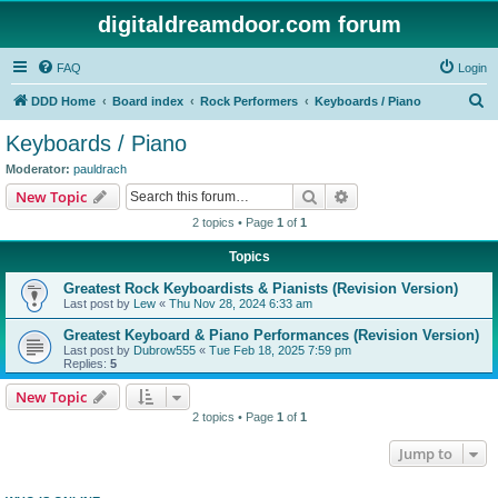
digitaldreamdoor.com forum
FAQ
Login
S
DDD Home
Board index
Rock Performers
Keyboards / Piano
e
Keyboards / Piano
a
Moderator:
pauldrach
r
Search
Advanced search
New Topic
c
2 topics • Page
1
of
1
h
Topics
Greatest Rock Keyboardists & Pianists (Revision Version)
Last post by
Lew
«
Thu Nov 28, 2024 6:33 am
Greatest Keyboard & Piano Performances (Revision Version)
Last post by
Dubrow555
«
Tue Feb 18, 2025 7:59 pm
Replies:
5
New Topic
2 topics • Page
1
of
1
Jump to