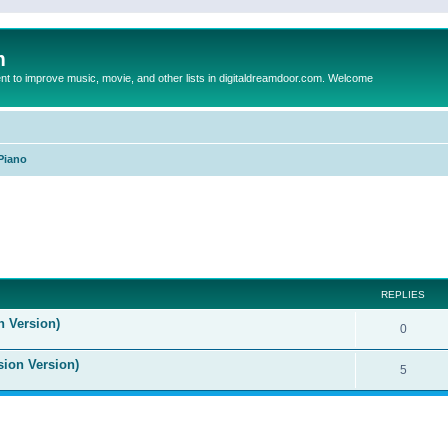
m
to improve music, movie, and other lists in digitaldreamdoor.com. Welcome
Piano
ed search
REPLIES
n Version)
0
sion Version)
5