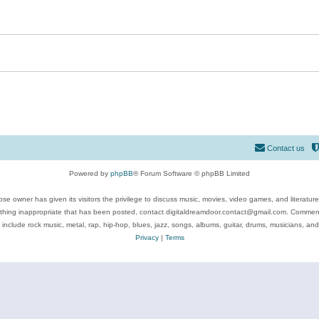
Contact us
Powered by
phpBB
® Forum Software © phpBB Limited
se owner has given its visitors the privilege to discuss music, movies, video games, and literatur
ything inappropriate that has been posted, contact digitaldreamdoor.contact@gmail.com. Comments
 include rock music, metal, rap, hip-hop, blues, jazz, songs, albums, guitar, drums, musicians, an
Privacy
|
Terms