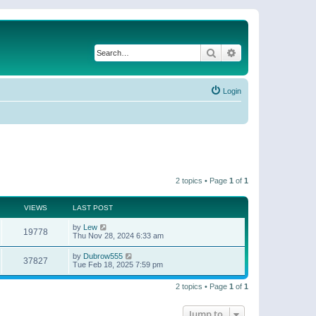
Search
Advanced search
Login
2 topics • Page
1
of
1
VIEWS
LAST POST
by
Lew
19778
Thu Nov 28, 2024 6:33 am
by
Dubrow555
37827
Tue Feb 18, 2025 7:59 pm
2 topics • Page
1
of
1
Jump to