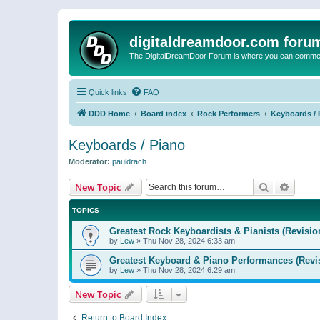
digitaldreamdoor.com foru
The DigitalDreamDoor Forum is where you can comment 
Quick links
FAQ
DDD Home
Board index
Rock Performers
Keyboards / 
Keyboards / Piano
Moderator:
pauldrach
Search
Advanc
New Topic
TOPICS
Greatest Rock Keyboardists & Pianists (Revisio
by
Lew
»
Thu Nov 28, 2024 6:33 am
Greatest Keyboard & Piano Performances (Revi
by
Lew
»
Thu Nov 28, 2024 6:29 am
New Topic
Return to Board Index