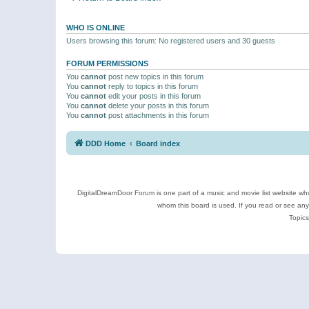
WHO IS ONLINE
Users browsing this forum: No registered users and 30 guests
FORUM PERMISSIONS
You
cannot
post new topics in this forum
You
cannot
reply to topics in this forum
You
cannot
edit your posts in this forum
You
cannot
delete your posts in this forum
You
cannot
post attachments in this forum
DDD Home
Board index
DigitalDreamDoor Forum is one part of a music and movie list website who
whom this board is used. If you read or see an
Topics