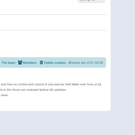
The team
Members
Delete cookies
All times are
UTC-04:00
e and has no control and cannot in any way be held liable over how, or by
 in the forum are reviewed before list updates.
d more.