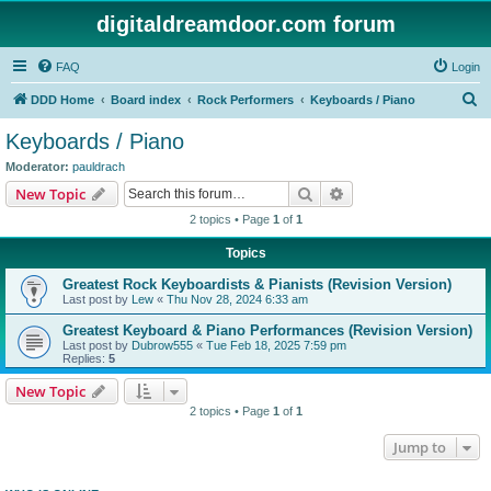
digitaldreamdoor.com forum
FAQ
Login
S
DDD Home
Board index
Rock Performers
Keyboards / Piano
e
Keyboards / Piano
a
Moderator:
pauldrach
r
Search
Advanced search
New Topic
c
2 topics • Page
1
of
1
h
Topics
Greatest Rock Keyboardists & Pianists (Revision Version)
Last post by
Lew
«
Thu Nov 28, 2024 6:33 am
Greatest Keyboard & Piano Performances (Revision Version)
Last post by
Dubrow555
«
Tue Feb 18, 2025 7:59 pm
Replies:
5
New Topic
2 topics • Page
1
of
1
Jump to