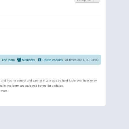
The team
Members
Delete cookies
All times are
UTC-04:00
e and has no control and cannot in any way be held liable over how, or by
 in the forum are reviewed before list updates.
d more.