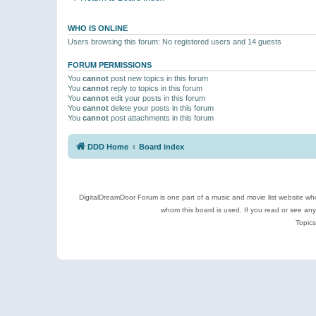
WHO IS ONLINE
Users browsing this forum: No registered users and 14 guests
FORUM PERMISSIONS
You
cannot
post new topics in this forum
You
cannot
reply to topics in this forum
You
cannot
edit your posts in this forum
You
cannot
delete your posts in this forum
You
cannot
post attachments in this forum
DDD Home
Board index
DigitalDreamDoor Forum is one part of a music and movie list website who
whom this board is used. If you read or see an
Topics