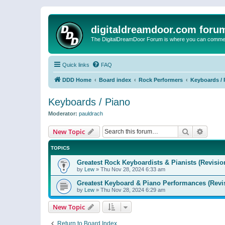
digitaldreamdoor.com foru
The DigitalDreamDoor Forum is where you can comment 
Quick links
FAQ
DDD Home
Board index
Rock Performers
Keyboards / 
Keyboards / Piano
Moderator:
pauldrach
Search
Advanc
New Topic
TOPICS
Greatest Rock Keyboardists & Pianists (Revisio
by
Lew
»
Thu Nov 28, 2024 6:33 am
Greatest Keyboard & Piano Performances (Revi
by
Lew
»
Thu Nov 28, 2024 6:29 am
New Topic
Return to Board Index