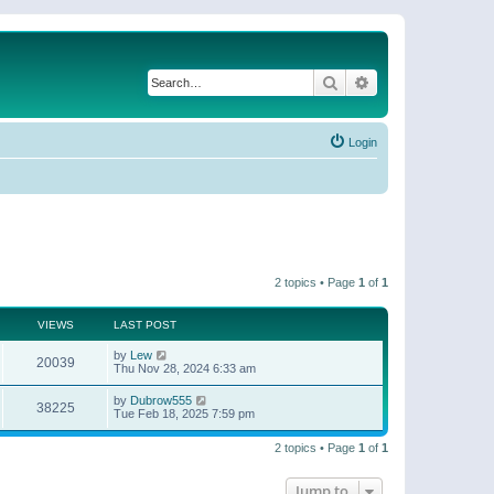
Search
Advanced search
Login
2 topics • Page
1
of
1
VIEWS
LAST POST
by
Lew
20039
Thu Nov 28, 2024 6:33 am
by
Dubrow555
38225
Tue Feb 18, 2025 7:59 pm
2 topics • Page
1
of
1
Jump to