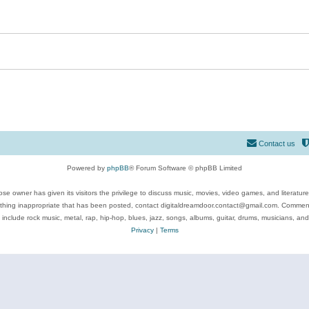
Contact us
Powered by
phpBB
® Forum Software © phpBB Limited
se owner has given its visitors the privilege to discuss music, movies, video games, and literatur
ything inappropriate that has been posted, contact digitaldreamdoor.contact@gmail.com. Comments
 include rock music, metal, rap, hip-hop, blues, jazz, songs, albums, guitar, drums, musicians, an
Privacy
|
Terms