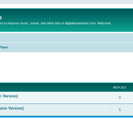
m
to improve music, movie, and other lists in digitaldreamdoor.com. Welcome
Piano
ed search
REPLIES
n Version)
0
sion Version)
5