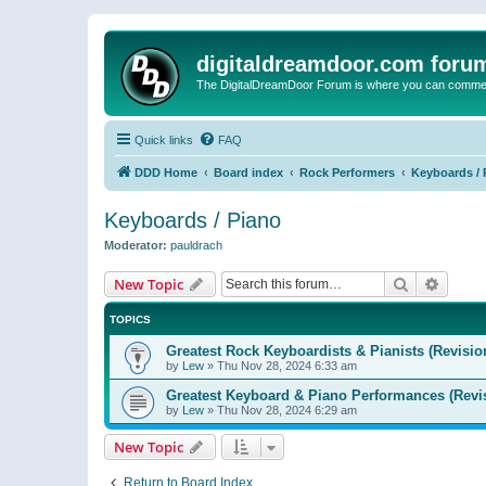
digitaldreamdoor.com foru
The DigitalDreamDoor Forum is where you can comment 
Quick links
FAQ
DDD Home
Board index
Rock Performers
Keyboards / 
Keyboards / Piano
Moderator:
pauldrach
Search
Advanc
New Topic
TOPICS
Greatest Rock Keyboardists & Pianists (Revisio
by
Lew
»
Thu Nov 28, 2024 6:33 am
Greatest Keyboard & Piano Performances (Revi
by
Lew
»
Thu Nov 28, 2024 6:29 am
New Topic
Return to Board Index