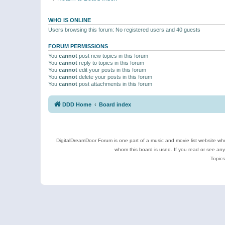
WHO IS ONLINE
Users browsing this forum: No registered users and 40 guests
FORUM PERMISSIONS
You
cannot
post new topics in this forum
You
cannot
reply to topics in this forum
You
cannot
edit your posts in this forum
You
cannot
delete your posts in this forum
You
cannot
post attachments in this forum
DDD Home
Board index
DigitalDreamDoor Forum is one part of a music and movie list website who
whom this board is used. If you read or see an
Topics