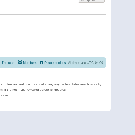
The team
Members
Delete cookies
All times are
UTC-04:00
e and has no control and cannot in any way be held liable over how, or by
 in the forum are reviewed before list updates.
d more.