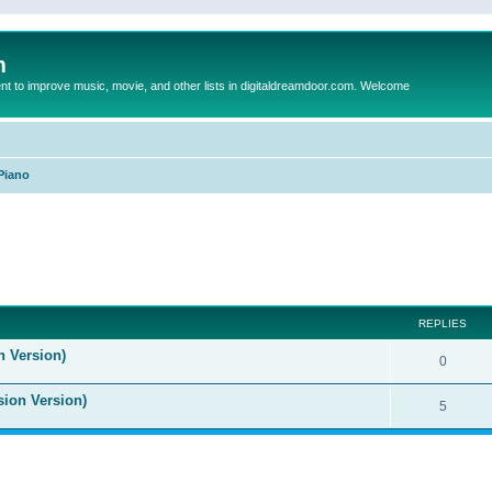
m
to improve music, movie, and other lists in digitaldreamdoor.com. Welcome
Piano
ed search
REPLIES
n Version)
0
sion Version)
5