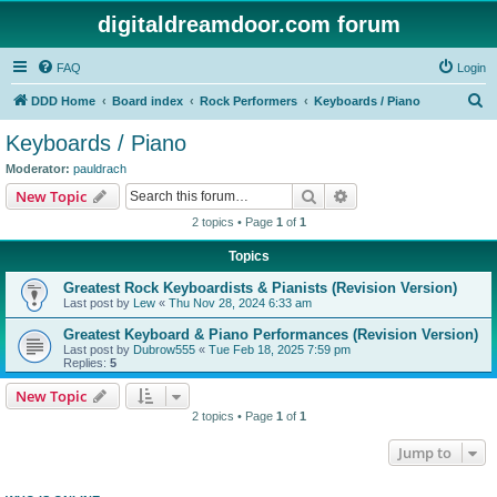
digitaldreamdoor.com forum
FAQ
Login
S
DDD Home
Board index
Rock Performers
Keyboards / Piano
e
Keyboards / Piano
a
Moderator:
pauldrach
r
Search
Advanced search
New Topic
c
2 topics • Page
1
of
1
h
Topics
Greatest Rock Keyboardists & Pianists (Revision Version)
Last post by
Lew
«
Thu Nov 28, 2024 6:33 am
Greatest Keyboard & Piano Performances (Revision Version)
Last post by
Dubrow555
«
Tue Feb 18, 2025 7:59 pm
Replies:
5
New Topic
2 topics • Page
1
of
1
Jump to