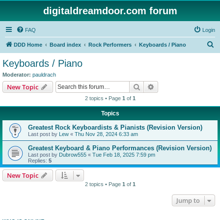
digitaldreamdoor.com forum
FAQ
Login
S
DDD Home
Board index
Rock Performers
Keyboards / Piano
e
Keyboards / Piano
a
Moderator:
pauldrach
r
Search
Advanced search
New Topic
c
2 topics • Page
1
of
1
h
Topics
Greatest Rock Keyboardists & Pianists (Revision Version)
Last post by
Lew
«
Thu Nov 28, 2024 6:33 am
Greatest Keyboard & Piano Performances (Revision Version)
Last post by
Dubrow555
«
Tue Feb 18, 2025 7:59 pm
Replies:
5
New Topic
2 topics • Page
1
of
1
Jump to