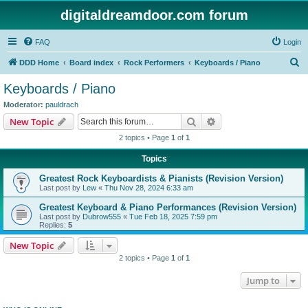
digitaldreamdoor.com forum
FAQ
Login
S
DDD Home
Board index
Rock Performers
Keyboards / Piano
e
Keyboards / Piano
a
Moderator:
pauldrach
r
Search
Advanced search
New Topic
c
2 topics • Page
1
of
1
h
Topics
Greatest Rock Keyboardists & Pianists (Revision Version)
Last post by
Lew
«
Thu Nov 28, 2024 6:33 am
Greatest Keyboard & Piano Performances (Revision Version)
Last post by
Dubrow555
«
Tue Feb 18, 2025 7:59 pm
Replies:
5
New Topic
2 topics • Page
1
of
1
Jump to