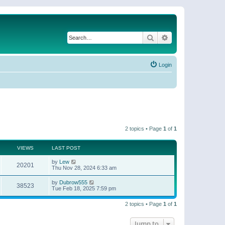
Search
Advanced search
Login
2 topics • Page
1
of
1
VIEWS
LAST POST
by
Lew
20201
Thu Nov 28, 2024 6:33 am
by
Dubrow555
38523
Tue Feb 18, 2025 7:59 pm
2 topics • Page
1
of
1
Jump to