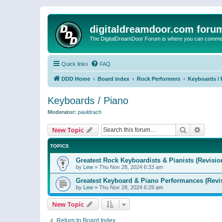
digitaldreamdoor.com foru
The DigitalDreamDoor Forum is where you can comment 
Quick links
FAQ
DDD Home
Board index
Rock Performers
Keyboards / 
Keyboards / Piano
Moderator:
pauldrach
Search
Advanc
New Topic
TOPICS
Greatest Rock Keyboardists & Pianists (Revisio
by
Lew
»
Thu Nov 28, 2024 6:33 am
Greatest Keyboard & Piano Performances (Revi
by
Lew
»
Thu Nov 28, 2024 6:29 am
New Topic
Return to Board Index