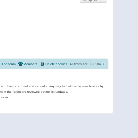
The team
Members
Delete cookies
All times are
UTC-04:00
e and has no control and cannot in any way be held liable over how, or by
 in the forum are reviewed before list updates.
d more.