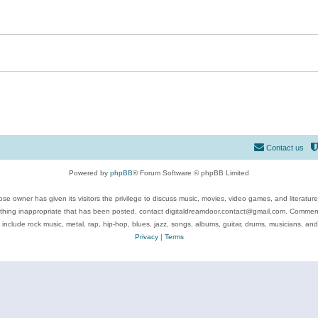
Contact us
Powered by
phpBB
® Forum Software © phpBB Limited
se owner has given its visitors the privilege to discuss music, movies, video games, and literatur
ything inappropriate that has been posted, contact digitaldreamdoor.contact@gmail.com. Comments
 include rock music, metal, rap, hip-hop, blues, jazz, songs, albums, guitar, drums, musicians, an
Privacy
|
Terms