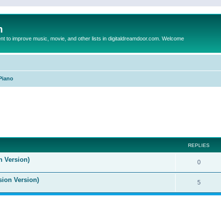
m
to improve music, movie, and other lists in digitaldreamdoor.com. Welcome
Piano
ed search
REPLIES
n Version)
0
sion Version)
5