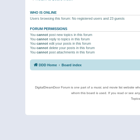
WHO IS ONLINE
Users browsing this forum: No registered users and 23 guests
FORUM PERMISSIONS
You
cannot
post new topics in this forum
You
cannot
reply to topics in this forum
You
cannot
edit your posts in this forum
You
cannot
delete your posts in this forum
You
cannot
post attachments in this forum
DDD Home
Board index
DigitalDreamDoor Forum is one part of a music and movie list website who
whom this board is used. If you read or see an
Topics