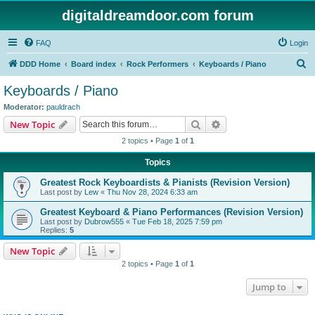
digitaldreamdoor.com forum
FAQ
Login
S
DDD Home
Board index
Rock Performers
Keyboards / Piano
e
Keyboards / Piano
a
Moderator:
pauldrach
r
Search
Advanced search
New Topic
c
2 topics • Page
1
of
1
h
Topics
Greatest Rock Keyboardists & Pianists (Revision Version)
Last post by
Lew
«
Thu Nov 28, 2024 6:33 am
Greatest Keyboard & Piano Performances (Revision Version)
Last post by
Dubrow555
«
Tue Feb 18, 2025 7:59 pm
Replies:
5
New Topic
2 topics • Page
1
of
1
Jump to