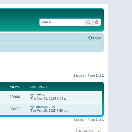
Search
Advanced search
Login
2 topics • Page
1
of
1
VIEWS
LAST POST
by
Lew
20066
Thu Nov 28, 2024 6:33 am
by
Dubrow555
38277
Tue Feb 18, 2025 7:59 pm
2 topics • Page
1
of
1
Jump to