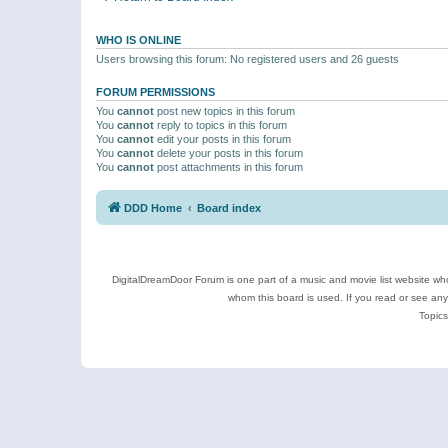
WHO IS ONLINE
Users browsing this forum: No registered users and 26 guests
FORUM PERMISSIONS
You
cannot
post new topics in this forum
You
cannot
reply to topics in this forum
You
cannot
edit your posts in this forum
You
cannot
delete your posts in this forum
You
cannot
post attachments in this forum
DDD Home
Board index
DigitalDreamDoor Forum is one part of a music and movie list website who
whom this board is used. If you read or see an
Topics