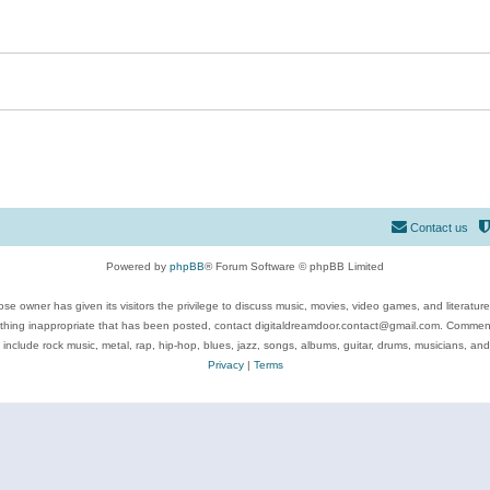
Contact us
Powered by
phpBB
® Forum Software © phpBB Limited
se owner has given its visitors the privilege to discuss music, movies, video games, and literatur
ything inappropriate that has been posted, contact digitaldreamdoor.contact@gmail.com. Comments
 include rock music, metal, rap, hip-hop, blues, jazz, songs, albums, guitar, drums, musicians, an
Privacy
|
Terms