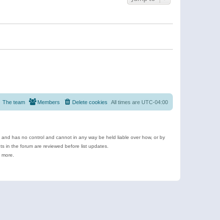
The team
Members
Delete cookies
All times are
UTC-04:00
e and has no control and cannot in any way be held liable over how, or by
 in the forum are reviewed before list updates.
d more.