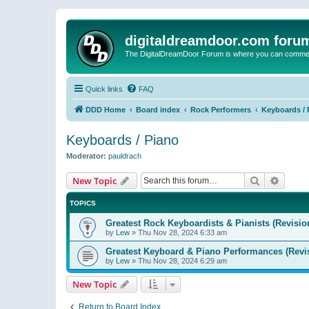
digitaldreamdoor.com foru
The DigitalDreamDoor Forum is where you can comment 
Quick links
FAQ
DDD Home
Board index
Rock Performers
Keyboards / 
Keyboards / Piano
Moderator:
pauldrach
Search
Advanc
New Topic
TOPICS
Greatest Rock Keyboardists & Pianists (Revisio
by
Lew
»
Thu Nov 28, 2024 6:33 am
Greatest Keyboard & Piano Performances (Revi
by
Lew
»
Thu Nov 28, 2024 6:29 am
New Topic
Return to Board Index