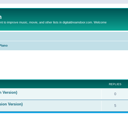
m
to improve music, movie, and other lists in digitaldreamdoor.com. Welcome
Piano
ed search
REPLIES
n Version)
0
sion Version)
5