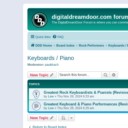
digitaldreamdoor.com foru
The DigitalDreamDoor Forum is where you can comment 
Quick links
FAQ
DDD Home
Board index
Rock Performers
Keyboards / 
Keyboards / Piano
Moderator:
pauldrach
Search
Advanc
New Topic
TOPICS
Greatest Rock Keyboardists & Pianists (Revisio
by
Lew
»
Thu Nov 28, 2024 6:33 am
Greatest Keyboard & Piano Performances (Revi
by
Lew
»
Thu Nov 28, 2024 6:29 am
New Topic
Return to Board Index