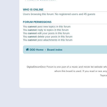
WHO IS ONLINE
Users browsing this forum: No registered users and 45 guests
FORUM PERMISSIONS
You
cannot
post new topics in this forum
You
cannot
reply to topics in this forum
You
cannot
edit your posts in this forum
You
cannot
delete your posts in this forum
You
cannot
post attachments in this forum
DDD Home
Board index
DigitalDreamDoor Forum is one part of a music and movie list website who
whom this board is used. If you read or see an
Topics