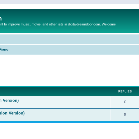
m
to improve music, movie, and other lists in digitaldreamdoor.com. Welcome
Piano
ed search
REPLIES
n Version)
0
sion Version)
5