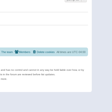
The team
Members
Delete cookies
All times are
UTC-04:00
e and has no control and cannot in any way be held liable over how, or by
 in the forum are reviewed before list updates.
d more.