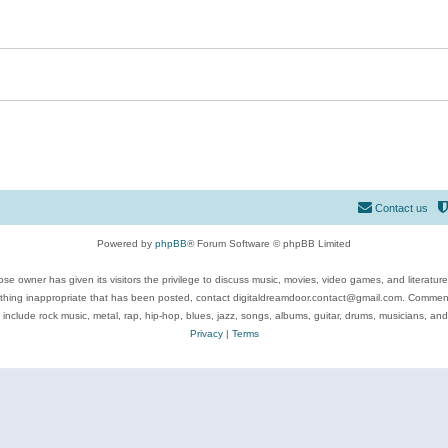
Contact us
Powered by
phpBB
® Forum Software © phpBB Limited
se owner has given its visitors the privilege to discuss music, movies, video games, and literatur
ything inappropriate that has been posted, contact digitaldreamdoor.contact@gmail.com. Comments
 include rock music, metal, rap, hip-hop, blues, jazz, songs, albums, guitar, drums, musicians, an
Privacy
|
Terms