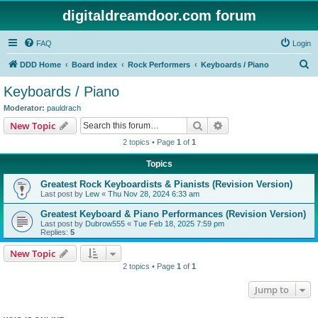
digitaldreamdoor.com forum
FAQ
Login
S
DDD Home
Board index
Rock Performers
Keyboards / Piano
e
Keyboards / Piano
a
Moderator:
pauldrach
r
Search
Advanced search
New Topic
c
2 topics • Page
1
of
1
h
Topics
Greatest Rock Keyboardists & Pianists (Revision Version)
Last post by
Lew
«
Thu Nov 28, 2024 6:33 am
Greatest Keyboard & Piano Performances (Revision Version)
Last post by
Dubrow555
«
Tue Feb 18, 2025 7:59 pm
Replies:
5
New Topic
2 topics • Page
1
of
1
Jump to