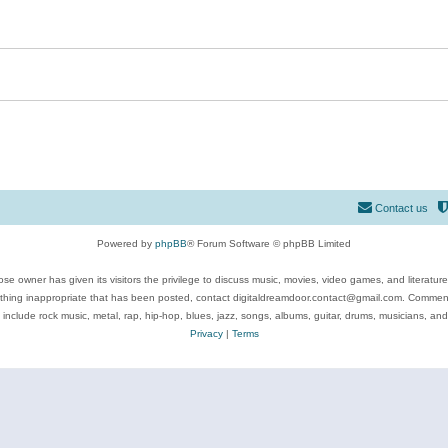
Contact us
Powered by
phpBB
® Forum Software © phpBB Limited
se owner has given its visitors the privilege to discuss music, movies, video games, and literatur
ything inappropriate that has been posted, contact digitaldreamdoor.contact@gmail.com. Comments
 include rock music, metal, rap, hip-hop, blues, jazz, songs, albums, guitar, drums, musicians, an
Privacy
|
Terms