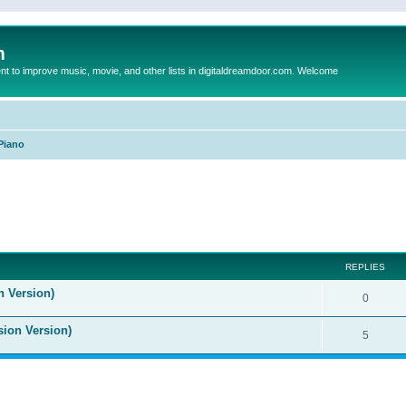
m
to improve music, movie, and other lists in digitaldreamdoor.com. Welcome
Piano
ed search
REPLIES
n Version)
0
sion Version)
5