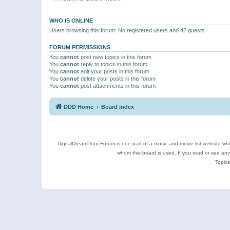
WHO IS ONLINE
Users browsing this forum: No registered users and 42 guests
FORUM PERMISSIONS
You
cannot
post new topics in this forum
You
cannot
reply to topics in this forum
You
cannot
edit your posts in this forum
You
cannot
delete your posts in this forum
You
cannot
post attachments in this forum
DDD Home
Board index
DigitalDreamDoor Forum is one part of a music and movie list website who
whom this board is used. If you read or see an
Topics