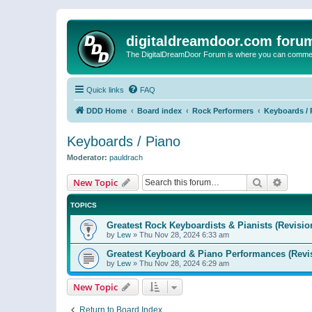
digitaldreamdoor.com foru
The DigitalDreamDoor Forum is where you can comment 
Quick links
FAQ
DDD Home
Board index
Rock Performers
Keyboards / 
Keyboards / Piano
Moderator:
pauldrach
Search
Advanc
New Topic
TOPICS
Greatest Rock Keyboardists & Pianists (Revisio
by
Lew
»
Thu Nov 28, 2024 6:33 am
Greatest Keyboard & Piano Performances (Revi
by
Lew
»
Thu Nov 28, 2024 6:29 am
New Topic
Return to Board Index