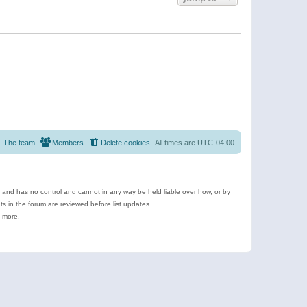
The team
Members
Delete cookies
All times are
UTC-04:00
e and has no control and cannot in any way be held liable over how, or by
 in the forum are reviewed before list updates.
d more.