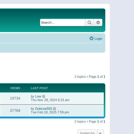
Search
Advanced search
Login
2 topics • Page
1
of
1
VIEWS
LAST POST
by
Lew
19734
Thu Nov 28, 2024 6:33 am
by
Dubrow555
37769
Tue Feb 18, 2025 7:59 pm
2 topics • Page
1
of
1
Jump to