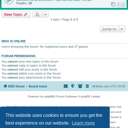
Replies:
19
1
2
New Topic
1 topic • Page
1
of
1
Jump to
WHO IS ONLINE
Users browsing this forum: No registered users and 37 guests
FORUM PERMISSIONS
You
cannot
post new topics in this forum
You
cannot
reply to topics in this forum
You
cannot
edit your posts in this forum
You
cannot
delete your posts in this forum
You
cannot
post attachments in this forum
DDD Home
Board index
All times are
UTC-04:00
Powered by
phpBB
® Forum Software © phpBB Limited
DigitalDreamDoor Forum is one part of a music and movie list website whose owner has
given its visitors the privilege to discuss music, movies, video games, and literature and
This website uses cookies to ensure you get the
has no control and cannot in any way be held liable over how, or by whom this board is
used. If you read or see anything inappropriate that has been posted, contact
best experience on our website.
Learn more
digitaldreamdoor.contact@gmail.com. Comments in the forum are reviewed before list