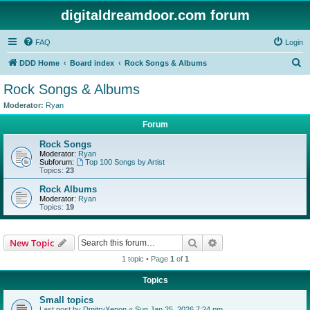
digitaldreamdoor.com forum
FAQ
Login
S
DDD Home
Board index
Rock Songs & Albums
e
Rock Songs & Albums
a
Moderator:
Ryan
r
Forum
c
Rock Songs
h
Moderator:
Ryan
Subforum:
Top 100 Songs by Artist
Topics:
23
Rock Albums
Moderator:
Ryan
Topics:
19
Search
Advanced search
New Topic
1 topic • Page
1
of
1
Topics
Small topics
Last post by
DmitryXenon
«
Sun Jan 25, 2026 7:24 pm