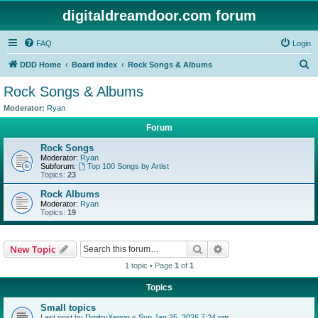
digitaldreamdoor.com forum
FAQ
Login
S
DDD Home
Board index
Rock Songs & Albums
e
Rock Songs & Albums
a
Moderator:
Ryan
r
Forum
c
Rock Songs
h
Moderator:
Ryan
Subforum:
Top 100 Songs by Artist
Topics:
23
Rock Albums
Moderator:
Ryan
Topics:
19
Search
Advanced search
New Topic
1 topic • Page
1
of
1
Topics
Small topics
Last post by
DmitryXenon
«
Sun Jan 25, 2026 7:24 pm