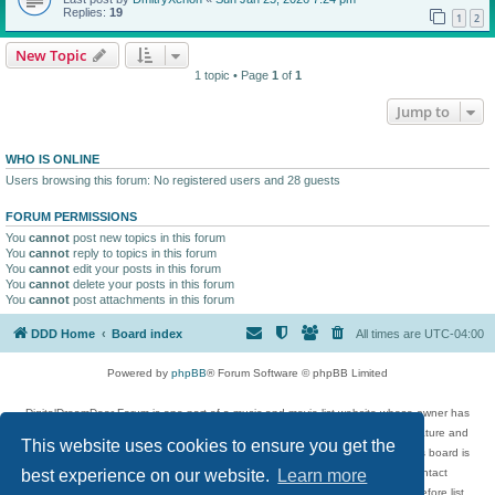
Replies:
19
1
2
New Topic
1 topic • Page
1
of
1
Jump to
WHO IS ONLINE
Users browsing this forum: No registered users and 28 guests
FORUM PERMISSIONS
You
cannot
post new topics in this forum
You
cannot
reply to topics in this forum
You
cannot
edit your posts in this forum
You
cannot
delete your posts in this forum
You
cannot
post attachments in this forum
DDD Home
Board index
All times are
UTC-04:00
Powered by
phpBB
® Forum Software © phpBB Limited
DigitalDreamDoor Forum is one part of a music and movie list website whose owner has
given its visitors the privilege to discuss music, movies, video games, and literature and
This website uses cookies to ensure you get the
has no control and cannot in any way be held liable over how, or by whom this board is
used. If you read or see anything inappropriate that has been posted, contact
best experience on our website.
Learn more
digitaldreamdoor.contact@gmail.com. Comments in the forum are reviewed before list