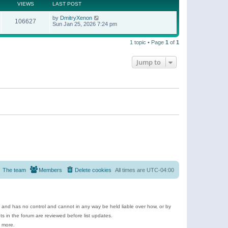
t
a
VIEWS
LAST POST
p
t
o
e
by
DmitryXenon
s
106627
s
Sun Jan 25, 2026 7:24 pm
t
t
p
o
1 topic • Page
1
of
1
s
t
Jump to
The team
Members
Delete cookies
All times are
UTC-04:00
e and has no control and cannot in any way be held liable over how, or by
 in the forum are reviewed before list updates.
d more.