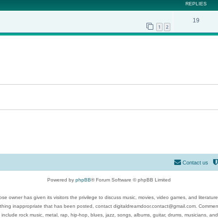
REPLIES
19
1
2
Contact us
Powered by
phpBB
® Forum Software © phpBB Limited
se owner has given its visitors the privilege to discuss music, movies, video games, and literatur
ything inappropriate that has been posted, contact digitaldreamdoor.contact@gmail.com. Comments
 include rock music, metal, rap, hip-hop, blues, jazz, songs, albums, guitar, drums, musicians, an