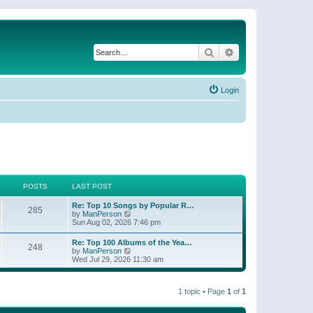
Search
Advanced search
Login
POSTS
LAST POST
Re: Top 10 Songs by Popular R…
285
V
by
ManPerson
i
Sun Aug 02, 2026 7:46 pm
e
w
Re: Top 100 Albums of the Yea…
248
t
V
by
ManPerson
h
i
Wed Jul 29, 2026 11:30 am
e
e
l
w
a
t
t
1 topic • Page
1
of
1
h
e
e
s
l