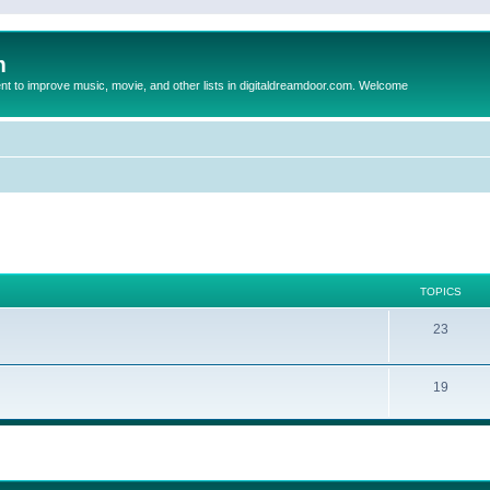
m
to improve music, movie, and other lists in digitaldreamdoor.com. Welcome
TOPICS
23
19
ed search