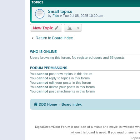
TOPICS
Small topics
by
Fido
»
Tue Jul 08, 2025 10:20 am
New Topic
Return to Board Index
WHO IS ONLINE
Users browsing this forum: No registered users and 55 guests
FORUM PERMISSIONS
You
cannot
post new topics in this forum
You
cannot
reply to topics in this forum
You
cannot
edit your posts in this forum
You
cannot
delete your posts in this forum
You
cannot
post attachments in this forum
DDD Home
Board index
DigitalDreamDoor Forum is one part of a music and movie list website who
whom this board is used. If you read or see an
Topics