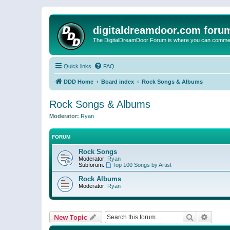
digitaldreamdoor.com foru
The DigitalDreamDoor Forum is where you can comment 
Quick links
FAQ
DDD Home
Board index
Rock Songs & Albums
Rock Songs & Albums
Moderator:
Ryan
FORUM
Rock Songs
Moderator:
Ryan
Subforum:
Top 100 Songs by Artist
Rock Albums
Moderator:
Ryan
Search
Advanc
New Topic