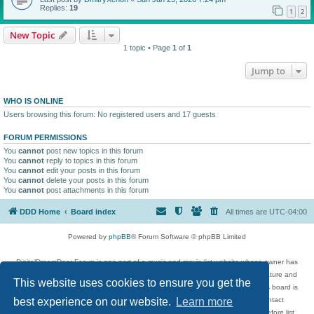
Replies:
19
1
2
New Topic
1 topic • Page
1
of
1
Jump to
WHO IS ONLINE
Users browsing this forum: No registered users and 17 guests
FORUM PERMISSIONS
You
cannot
post new topics in this forum
You
cannot
reply to topics in this forum
You
cannot
edit your posts in this forum
You
cannot
delete your posts in this forum
You
cannot
post attachments in this forum
DDD Home
Board index
All times are
UTC-04:00
Powered by
phpBB
® Forum Software © phpBB Limited
DigitalDreamDoor Forum is one part of a music and movie list website whose owner has
given its visitors the privilege to discuss music, movies, video games, and literature and
This website uses cookies to ensure you get the
has no control and cannot in any way be held liable over how, or by whom this board is
used. If you read or see anything inappropriate that has been posted, contact
best experience on our website.
Learn more
digitaldreamdoor.contact@gmail.com. Comments in the forum are reviewed before list