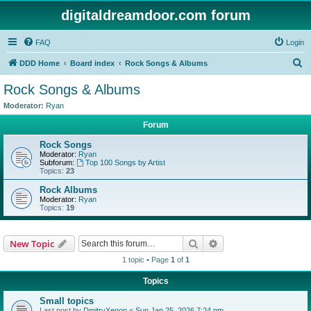
digitaldreamdoor.com forum
FAQ
Login
S
DDD Home
Board index
Rock Songs & Albums
e
Rock Songs & Albums
a
Moderator:
Ryan
r
Forum
c
Rock Songs
h
Moderator:
Ryan
Subforum:
Top 100 Songs by Artist
Topics:
23
Rock Albums
Moderator:
Ryan
Topics:
19
Search
Advanced search
New Topic
1 topic • Page
1
of
1
Topics
Small topics
Last post by
DmitryXenon
«
Sun Jan 25, 2026 7:24 pm