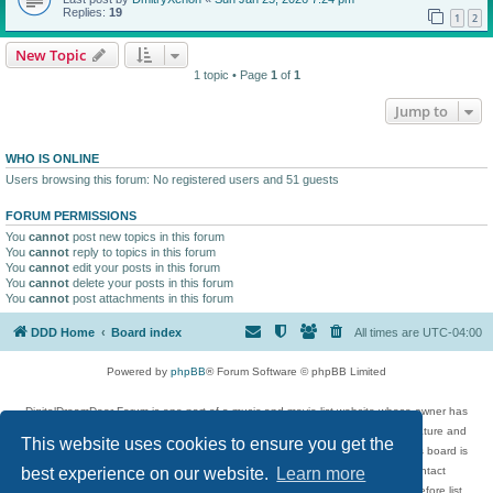
Replies:
19
1
2
New Topic
1 topic • Page
1
of
1
Jump to
WHO IS ONLINE
Users browsing this forum: No registered users and 51 guests
FORUM PERMISSIONS
You
cannot
post new topics in this forum
You
cannot
reply to topics in this forum
You
cannot
edit your posts in this forum
You
cannot
delete your posts in this forum
You
cannot
post attachments in this forum
DDD Home
Board index
All times are
UTC-04:00
Powered by
phpBB
® Forum Software © phpBB Limited
DigitalDreamDoor Forum is one part of a music and movie list website whose owner has
given its visitors the privilege to discuss music, movies, video games, and literature and
This website uses cookies to ensure you get the
has no control and cannot in any way be held liable over how, or by whom this board is
used. If you read or see anything inappropriate that has been posted, contact
best experience on our website.
Learn more
digitaldreamdoor.contact@gmail.com. Comments in the forum are reviewed before list