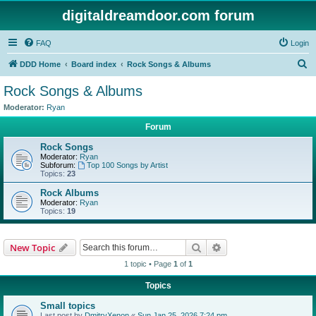
digitaldreamdoor.com forum
FAQ
Login
S
DDD Home
Board index
Rock Songs & Albums
e
Rock Songs & Albums
a
Moderator:
Ryan
r
Forum
c
Rock Songs
h
Moderator:
Ryan
Subforum:
Top 100 Songs by Artist
Topics:
23
Rock Albums
Moderator:
Ryan
Topics:
19
Search
Advanced search
New Topic
1 topic • Page
1
of
1
Topics
Small topics
Last post by
DmitryXenon
«
Sun Jan 25, 2026 7:24 pm