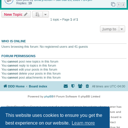
Replies:
19
1
2
New Topic
1 topic • Page
1
of
1
Jump to
WHO IS ONLINE
Users browsing this forum: No registered users and 41 guests
FORUM PERMISSIONS
You
cannot
post new topics in this forum
You
cannot
reply to topics in this forum
You
cannot
edit your posts in this forum
You
cannot
delete your posts in this forum
You
cannot
post attachments in this forum
DDD Home
Board index
All times are
UTC-04:00
Powered by
phpBB
® Forum Software © phpBB Limited
DigitalDreamDoor Forum is one part of a music and movie list website whose owner has
given its visitors the privilege to discuss music, movies, video games, and literature and
This website uses cookies to ensure you get the
has no control and cannot in any way be held liable over how, or by whom this board is
used. If you read or see anything inappropriate that has been posted, contact
best experience on our website.
Learn more
digitaldreamdoor.contact@gmail.com. Comments in the forum are reviewed before list