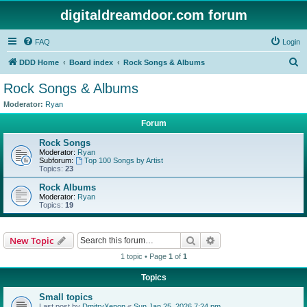
digitaldreamdoor.com forum
FAQ
Login
S
DDD Home
Board index
Rock Songs & Albums
e
Rock Songs & Albums
a
Moderator:
Ryan
r
Forum
c
Rock Songs
h
Moderator:
Ryan
Subforum:
Top 100 Songs by Artist
Topics:
23
Rock Albums
Moderator:
Ryan
Topics:
19
Search
Advanced search
New Topic
1 topic • Page
1
of
1
Topics
Small topics
Last post by
DmitryXenon
«
Sun Jan 25, 2026 7:24 pm