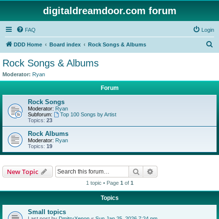
digitaldreamdoor.com forum
FAQ
Login
S
DDD Home
Board index
Rock Songs & Albums
e
Rock Songs & Albums
a
Moderator:
Ryan
r
Forum
c
Rock Songs
h
Moderator:
Ryan
Subforum:
Top 100 Songs by Artist
Topics:
23
Rock Albums
Moderator:
Ryan
Topics:
19
Search
Advanced search
New Topic
1 topic • Page
1
of
1
Topics
Small topics
Last post by
DmitryXenon
«
Sun Jan 25, 2026 7:24 pm