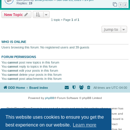
Replies:
19
1
2
New Topic
1 topic • Page
1
of
1
Jump to
WHO IS ONLINE
Users browsing this forum: No registered users and 39 guests
FORUM PERMISSIONS
You
cannot
post new topics in this forum
You
cannot
reply to topics in this forum
You
cannot
edit your posts in this forum
You
cannot
delete your posts in this forum
You
cannot
post attachments in this forum
DDD Home
Board index
All times are
UTC-04:00
Powered by
phpBB
® Forum Software © phpBB Limited
DigitalDreamDoor Forum is one part of a music and movie list website whose owner has
given its visitors the privilege to discuss music, movies, video games, and literature and
This website uses cookies to ensure you get the
has no control and cannot in any way be held liable over how, or by whom this board is
used. If you read or see anything inappropriate that has been posted, contact
best experience on our website.
Learn more
digitaldreamdoor.contact@gmail.com. Comments in the forum are reviewed before list