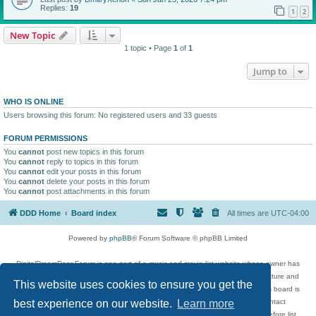
Replies:
19
1
2
New Topic
1 topic • Page
1
of
1
Jump to
WHO IS ONLINE
Users browsing this forum: No registered users and 33 guests
FORUM PERMISSIONS
You
cannot
post new topics in this forum
You
cannot
reply to topics in this forum
You
cannot
edit your posts in this forum
You
cannot
delete your posts in this forum
You
cannot
post attachments in this forum
DDD Home
Board index
All times are
UTC-04:00
Powered by
phpBB
® Forum Software © phpBB Limited
DigitalDreamDoor Forum is one part of a music and movie list website whose owner has
given its visitors the privilege to discuss music, movies, video games, and literature and
This website uses cookies to ensure you get the
has no control and cannot in any way be held liable over how, or by whom this board is
used. If you read or see anything inappropriate that has been posted, contact
best experience on our website.
Learn more
digitaldreamdoor.contact@gmail.com. Comments in the forum are reviewed before list