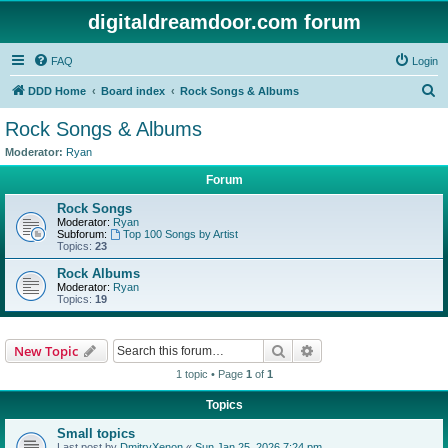
digitaldreamdoor.com forum
FAQ
Login
S
DDD Home
Board index
Rock Songs & Albums
e
Rock Songs & Albums
a
Moderator:
Ryan
r
Forum
c
Rock Songs
h
Moderator:
Ryan
Subforum:
Top 100 Songs by Artist
Topics:
23
Rock Albums
Moderator:
Ryan
Topics:
19
Search
Advanced search
New Topic
1 topic • Page
1
of
1
Topics
Small topics
Last post by
DmitryXenon
«
Sun Jan 25, 2026 7:24 pm