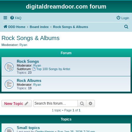
digitaldreamdoor.com forum
FAQ
Login
S
DDD Home
Board index
Rock Songs & Albums
e
Rock Songs & Albums
a
Moderator:
Ryan
r
Forum
c
Rock Songs
h
Moderator:
Ryan
Subforum:
Top 100 Songs by Artist
Topics:
23
Rock Albums
Moderator:
Ryan
Topics:
19
Search
Advanced search
New Topic
1 topic • Page
1
of
1
Topics
Small topics
Last post by
DmitryXenon
«
Sun Jan 25, 2026 7:24 pm