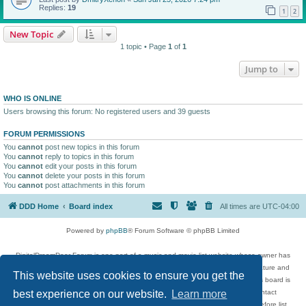
Replies:
19
1
2
New Topic
1 topic • Page
1
of
1
Jump to
WHO IS ONLINE
Users browsing this forum: No registered users and 39 guests
FORUM PERMISSIONS
You
cannot
post new topics in this forum
You
cannot
reply to topics in this forum
You
cannot
edit your posts in this forum
You
cannot
delete your posts in this forum
You
cannot
post attachments in this forum
DDD Home
Board index
All times are
UTC-04:00
Powered by
phpBB
® Forum Software © phpBB Limited
DigitalDreamDoor Forum is one part of a music and movie list website whose owner has
given its visitors the privilege to discuss music, movies, video games, and literature and
This website uses cookies to ensure you get the
has no control and cannot in any way be held liable over how, or by whom this board is
used. If you read or see anything inappropriate that has been posted, contact
best experience on our website.
Learn more
digitaldreamdoor.contact@gmail.com. Comments in the forum are reviewed before list