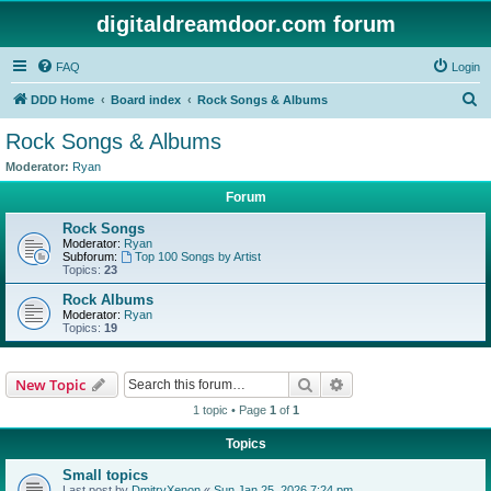
digitaldreamdoor.com forum
FAQ
Login
S
DDD Home
Board index
Rock Songs & Albums
e
Rock Songs & Albums
a
Moderator:
Ryan
r
Forum
c
Rock Songs
h
Moderator:
Ryan
Subforum:
Top 100 Songs by Artist
Topics:
23
Rock Albums
Moderator:
Ryan
Topics:
19
Search
Advanced search
New Topic
1 topic • Page
1
of
1
Topics
Small topics
Last post by
DmitryXenon
«
Sun Jan 25, 2026 7:24 pm