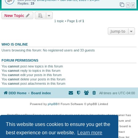
Replies:
19
1
2
New Topic
1 topic • Page
1
of
1
Jump to
WHO IS ONLINE
Users browsing this forum: No registered users and 33 guests
FORUM PERMISSIONS
You
cannot
post new topics in this forum
You
cannot
reply to topics in this forum
You
cannot
edit your posts in this forum
You
cannot
delete your posts in this forum
You
cannot
post attachments in this forum
DDD Home
Board index
All times are
UTC-04:00
Powered by
phpBB
® Forum Software © phpBB Limited
DigitalDreamDoor Forum is one part of a music and movie list website whose owner has
given its visitors the privilege to discuss music, movies, video games, and literature and
This website uses cookies to ensure you get the
has no control and cannot in any way be held liable over how, or by whom this board is
used. If you read or see anything inappropriate that has been posted, contact
best experience on our website.
Learn more
digitaldreamdoor.contact@gmail.com. Comments in the forum are reviewed before list